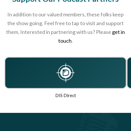
In addition to our valued members, these folks keep
the show going. Feel free to tap to visit and support
them. Interested in partnering with us? Please
get in
touch
.
DIS Direct