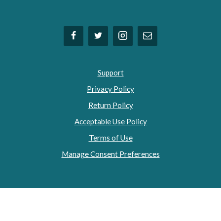
Support
Privacy Policy
Return Policy
Acceptable Use Policy
Terms of Use
Manage Consent Preferences