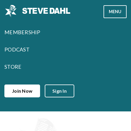
Skip
MENU
to
content
MEMBERSHIP
PODCAST
STORE
Join Now
Sign In