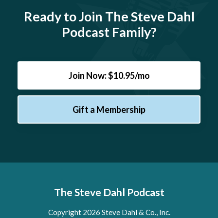
Ready to Join The Steve Dahl
Podcast Family?
Join Now: $10.95/mo
Gift a Membership
The Steve Dahl Podcast
Copyright 2026 Steve Dahl & Co., Inc.