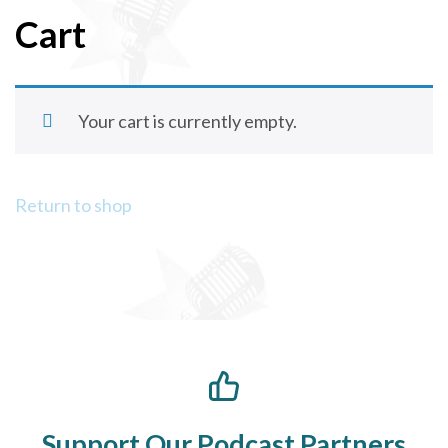
Cart
Your cart is currently empty.
Return to shop
Support Our Podcast Partners