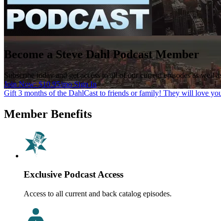
Become a Steve Dahl Podcast Member
Subscribe today and get access to all of our current episodes as well 
Join Now: $10.95/mo
Sign In
Gift 3 months of the DahlCast to friends or family! They will love you
Member Benefits
Exclusive Podcast Access
Access to all current and back catalog episodes.