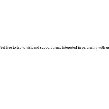
el free to tap to visit and support them. Interested in partnering with 