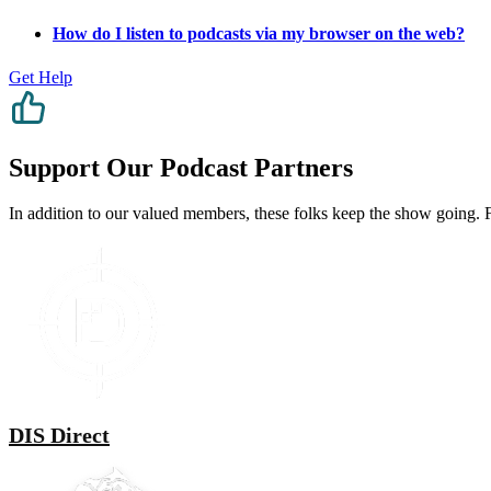
How do I listen to podcasts via my browser on the web?
Get Help
Support Our Podcast Partners
In addition to our valued members, these folks keep the show going. Fe
DIS Direct