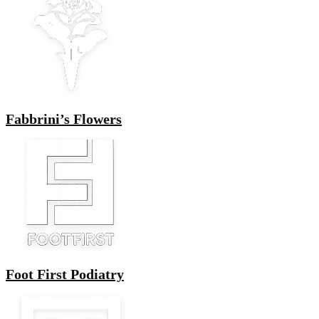
Fabbrini’s Flowers
Foot First Podiatry