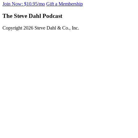
Join Now: $10.95/mo
Gift a Membership
The Steve Dahl Podcast
Copyright 2026 Steve Dahl & Co., Inc.