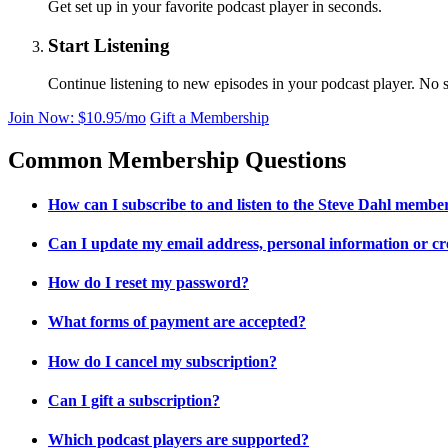
Get set up in your favorite podcast player in seconds.
Start Listening
Continue listening to new episodes in your podcast player. No s
Join Now: $10.95/mo
Gift a Membership
Common Membership Questions
How can I subscribe to and listen to the Steve Dahl membe
Can I update my email address, personal information or cr
How do I reset my password?
What forms of payment are accepted?
How do I cancel my subscription?
Can I gift a subscription?
Which podcast players are supported?