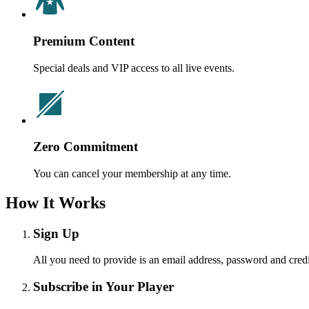
Premium Content
Special deals and VIP access to all live events.
Zero Commitment
You can cancel your membership at any time.
How It Works
Sign Up
All you need to provide is an email address, password and credi
Subscribe in Your Player