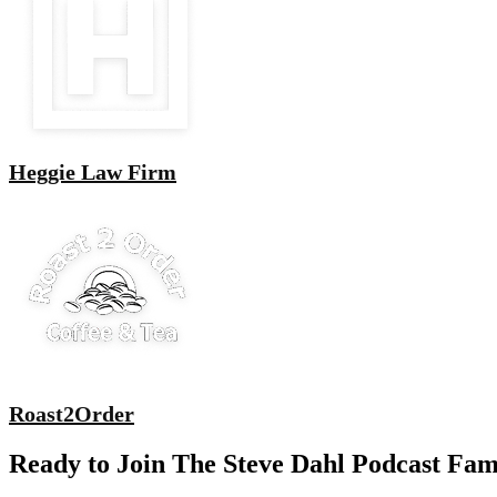
Heggie Law Firm
Roast2Order
Ready to Join The Steve Dahl Podcast Fam