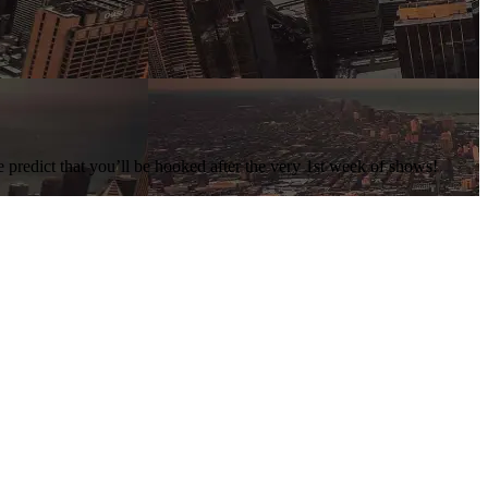
e predict that you’ll be hooked after the very 1st week of shows!