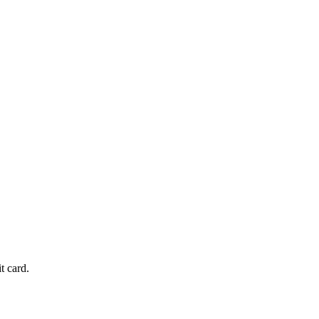
t card.