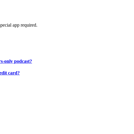
pecial app required.
rs-only podcast?
edit card?