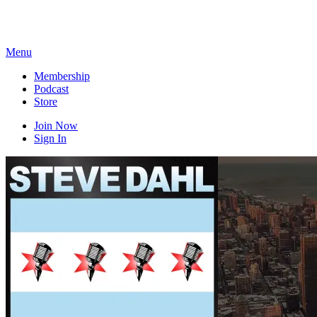
Skip
to
content
Menu
Membership
Podcast
Store
Join Now
Sign In