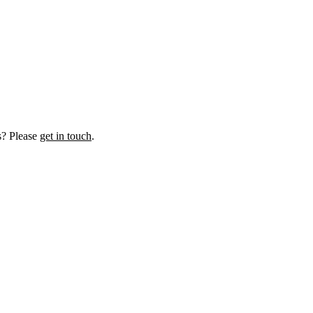
us? Please
get in touch
.