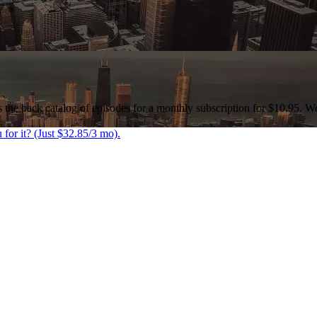
as the back catalog of episodes for a monthly subscription for $10.95. W
 for it? (Just $32.85/3 mo).