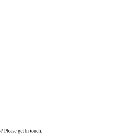
us? Please
get in touch
.