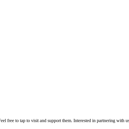
el free to tap to visit and support them. Interested in partnering with 