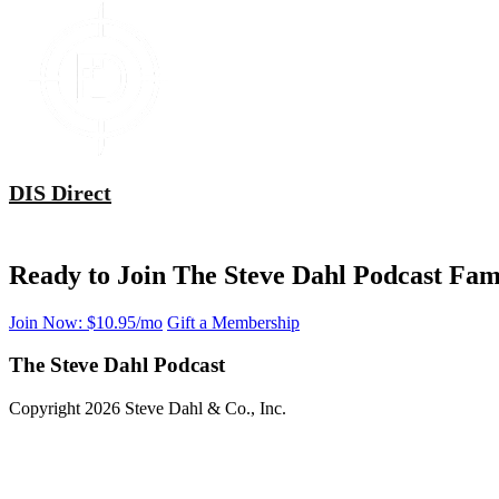
DIS Direct
Ready to Join The Steve Dahl Podcast Fam
Join Now: $10.95/mo
Gift a Membership
The Steve Dahl Podcast
Copyright 2026 Steve Dahl & Co., Inc.