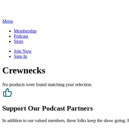
Skip
to
content
Menu
Membership
Podcast
Store
Join Now
Sign In
Crewnecks
No products were found matching your selection.
Support Our Podcast Partners
In addition to our valued members, these folks keep the show going. Fe