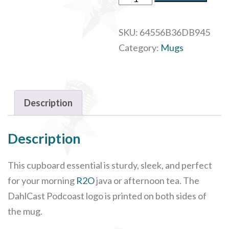
Glossy
Logo
SKU:
64556B36DB945
Mug,
Category:
Mugs
11oz
quantity
Description
Description
This cupboard essential is sturdy, sleek, and perfect
for your morning
R2O
java or afternoon tea. The
DahlCast Podcoast logo is printed on both sides of
the mug.