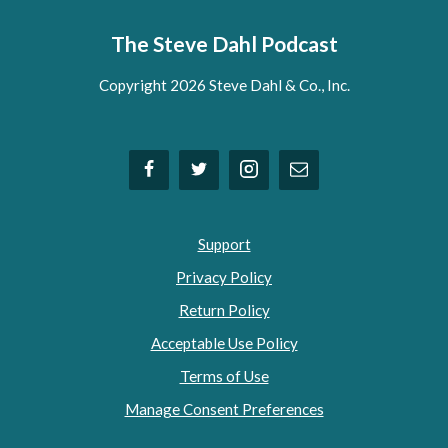
The Steve Dahl Podcast
Copyright 2026 Steve Dahl & Co., Inc.
Support
Privacy Policy
Return Policy
Acceptable Use Policy
Terms of Use
Manage Consent Preferences