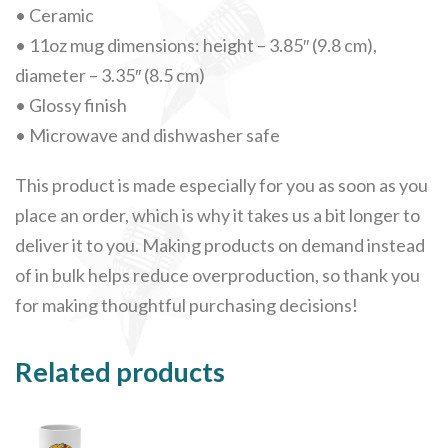
• Ceramic
• 11oz mug dimensions: height – 3.85″ (9.8 cm),
diameter – 3.35″ (8.5 cm)
• Glossy finish
• Microwave and dishwasher safe
This product is made especially for you as soon as you
place an order, which is why it takes us a bit longer to
deliver it to you. Making products on demand instead
of in bulk helps reduce overproduction, so thank you
for making thoughtful purchasing decisions!
Related products