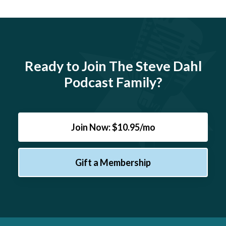
Ready to Join The Steve Dahl
Podcast Family?
Join Now: $10.95/mo
Gift a Membership