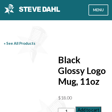
Skip
MENU
to
content
MEMBERSHIP
PODCAST
« See All Products
STORE
Black
Glossy Logo
Join Now
Sign In
Mug, 11oz
$
18.00
Add to cart
Black