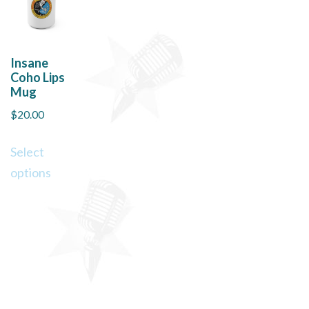
Insane
Coho Lips
Mug
$
20.00
This
Select
product
options
has
multiple
variants.
The
options
may
be