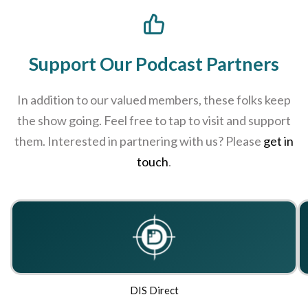
chosen
on
the
Support Our Podcast Partners
product
page
In addition to our valued members, these folks keep
the show going. Feel free to tap to visit and support
them. Interested in partnering with us? Please
get in
touch
.
DIS Direct