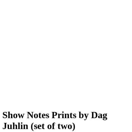
Show Notes Prints by Dag
Juhlin (set of two)