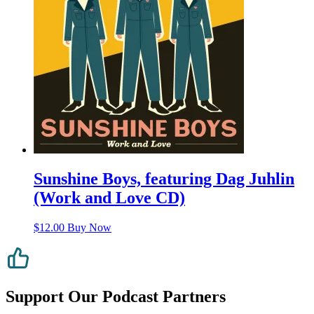
Sunshine Boys, featuring Dag Juhlin
(Work and Love CD)
$
12.00
Buy Now
Support Our Podcast Partners