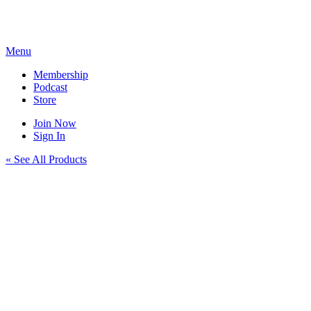
Skip
to
content
Menu
Membership
Podcast
Store
Join Now
Sign In
« See All Products