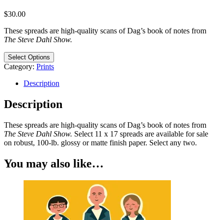
$
30.00
These spreads are high-quality scans of Dag’s book of notes from
The Steve Dahl Show.
Select Options
Category:
Prints
Description
Description
These spreads are high-quality scans of Dag’s book of notes from
The Steve Dahl Show.
Select 11 x 17 spreads are available for sale
on robust, 100-lb. glossy or matte finish paper. Select any two.
You may also like…