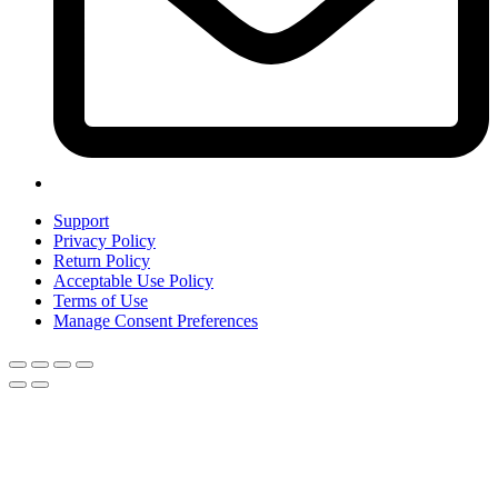
Support
Privacy Policy
Return Policy
Acceptable Use Policy
Terms of Use
Manage Consent Preferences