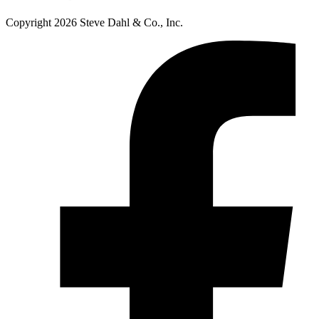
Copyright 2026 Steve Dahl & Co., Inc.