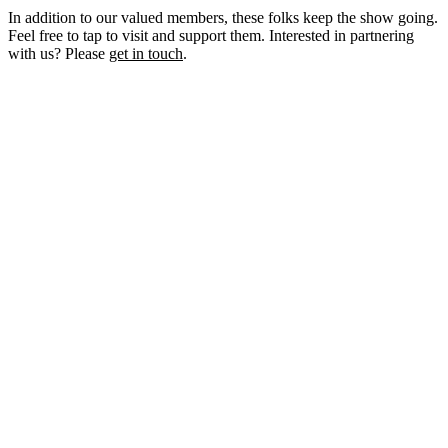
In addition to our valued members, these folks keep the show going.
Feel free to tap to visit and support them. Interested in partnering
with us? Please
get in touch
.