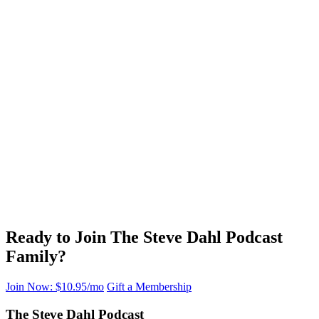
Ready to Join The Steve Dahl Podcast
Family?
Join Now: $10.95/mo
Gift a Membership
The Steve Dahl Podcast