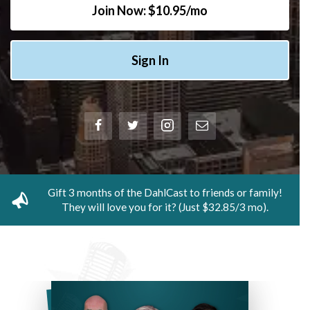
Join Now: $10.95/mo
Sign In
Gift 3 months of the DahlCast to friends or family!
They will love you for it? (Just $32.85/3 mo).