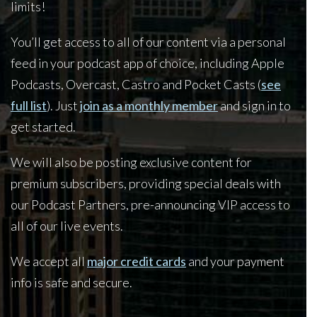
limits!
You’ll get access to all of our content via a personal
feed in your podcast app of choice, including Apple
Podcasts, Overcast, Castro and Pocket Casts (
see
full list
). Just
join as a monthly member
and sign in to
get started.
We will also be posting exclusive content for
premium subscribers, providing special deals with
our Podcast Partners, pre-announcing VIP access to
all of our live events.
We accept all
major credit cards
and your payment
info is safe and secure.