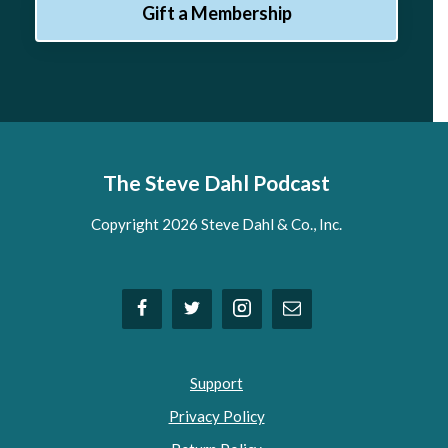
Gift a Membership
The Steve Dahl Podcast
Copyright 2026 Steve Dahl & Co., Inc.
Support
Privacy Policy