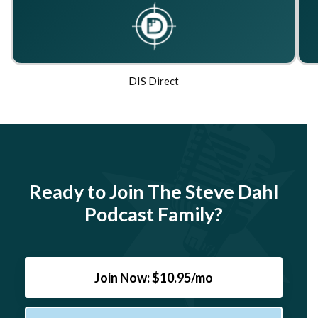
DIS Direct
Ready to Join The Steve Dahl
Podcast Family?
Join Now: $10.95/mo