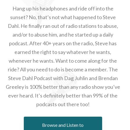
Hang up his headphones and ride off into the
sunset? No, that’s not what happened to Steve
Dahl. He finally ran out of radio stations to abuse,
and/or to abuse him, and he started up a daily
podcast. After 40+ years on the radio, Steve has
earned the right to say whatever he wants,
whenever he wants. Want to come along for the
ride? All you need to do is become a member. The
Steve Dahl Podcast with Dag Juhlin and Brendan
Greeley is 100% better than any radio show you’ve
ever heard. It’s definitely better than 99% of the
podcasts out there too!
Browse and Listen to