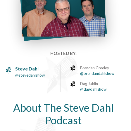
HOSTED BY:
Brendan Greeley
Steve Dahl
@brendandahlshow
@stevedahlshow
Dag Juhlin
@dagdahlshow
About The Steve Dahl
Podcast