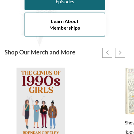
Episodes
Learn About
Memberships
Shop Our Merch and More
Show
$
30