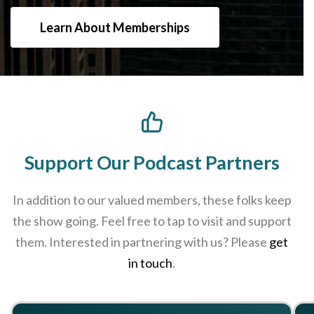
Learn About Memberships
Support Our Podcast Partners
In addition to our valued members, these folks keep
the show going. Feel free to tap to visit and support
them. Interested in partnering with us? Please
get
in touch
.