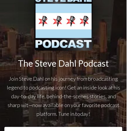
The Steve Dahl Podcast
Join Steve Dahl on his journey from broadcasting
legend to podcasting icon! Get an inside look at his
day-to-day life, behind-the-scenes stories, and
sharp wit—now available on your favorite podcast
platform. Tune in today!