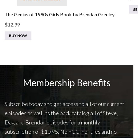
SE
The Genius of 1990s Girls Book by Brendan Greeley
$
12.99
BUY NOW
Membership Benefits
Subscribe today and get access to all of our current
episodes as well as the back catalog all of Steve,
Dag and Brendan episodes for a monthly
subscription of $10.95. No FCC, no rules and no