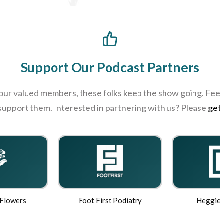
Support Our Podcast Partners
 our valued members, these folks keep the show going. Feel
 support them. Interested in partnering with us? Please
get
 Flowers
Foot First Podiatry
Heggie