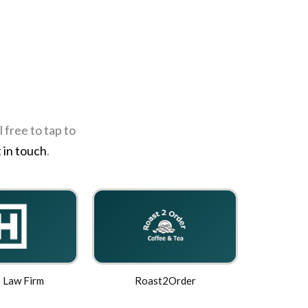
 free to tap to
 in touch
.
 Law Firm
Roast2Order