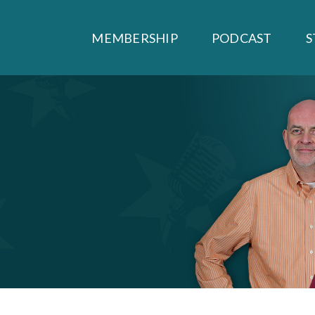
MEMBERSHIP
PODCAST
S