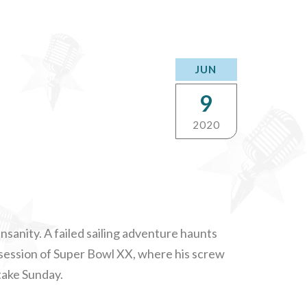
JUN
9
2020
insanity. A failed sailing adventure haunts
ssession of Super Bowl XX, where his screw
take Sunday.