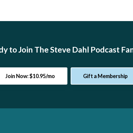
y to Join The Steve Dahl Podcast Fa
Join Now: $10.95/mo
Gift a Membership