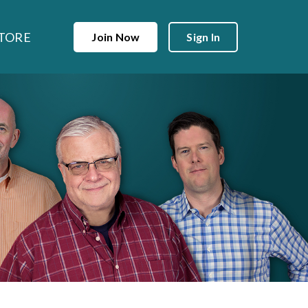
TORE
Join Now
Sign In