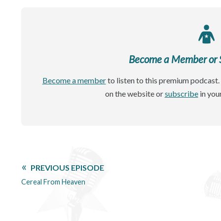
Become a Member or Si
Become a member
to listen to this premium podcast. 
on the website or
subscribe
in you
PREVIOUS EPISODE
Cereal From Heaven