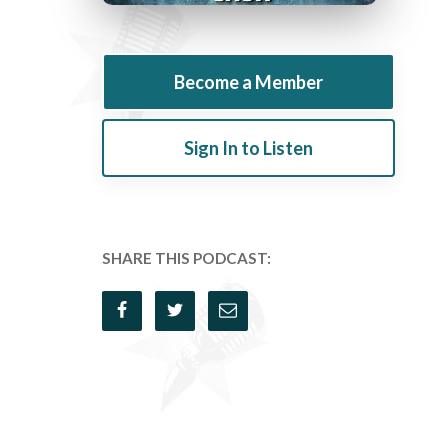
Become a Member
Sign In to Listen
SHARE THIS PODCAST: