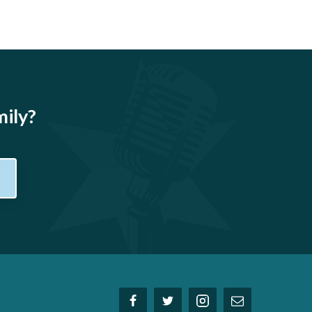
mily?