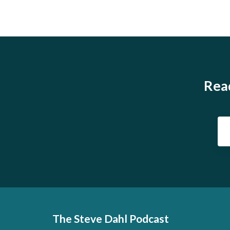
Read
The Steve Dahl Podcast