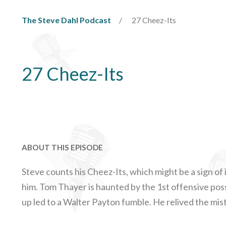
The Steve Dahl Podcast
27 Cheez-Its
27 Cheez-Its
ABOUT THIS EPISODE
Steve counts his Cheez-Its, which might be a sign of 
him. Tom Thayer is haunted by the 1st offensive po
up led to a Walter Payton fumble. He relived the mis