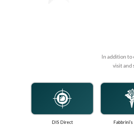
In addition to
visit and
DIS Direct
Fabbrini’s