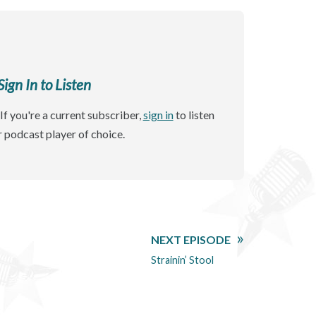
gn In to Listen
If you're a current subscriber,
sign in
to listen
r podcast player of choice.
NEXT EPISODE
Strainin’ Stool