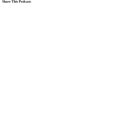
Share This Podcast: