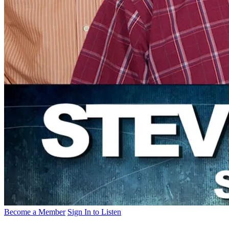
Become a Member
Sign In to Listen