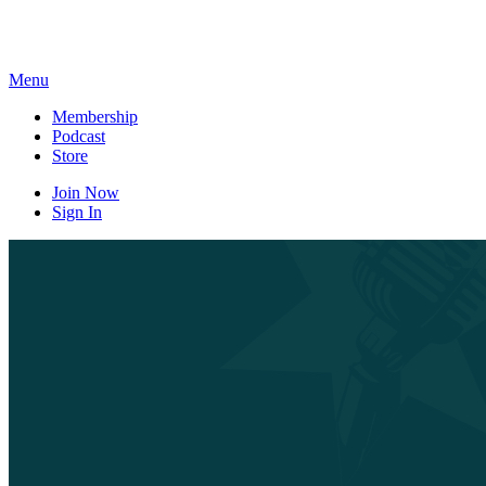
Skip
to
content
Menu
Membership
Podcast
Store
Join Now
Sign In