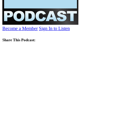
Become a Member
Sign In to Listen
Share This Podcast: