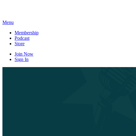
Skip
to
content
Menu
Membership
Podcast
Store
Join Now
Sign In