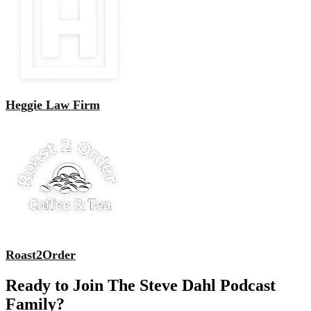
Heggie Law Firm
Roast2Order
Ready to Join The Steve Dahl Podcast
Family?