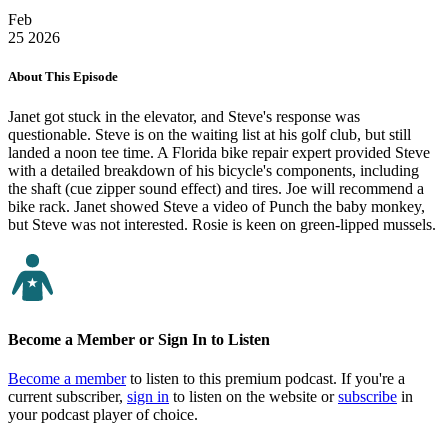
Feb
25
2026
About This Episode
Janet got stuck in the elevator, and Steve's response was
questionable. Steve is on the waiting list at his golf club, but still
landed a noon tee time. A Florida bike repair expert provided Steve
with a detailed breakdown of his bicycle's components, including
the shaft (cue zipper sound effect) and tires. Joe will recommend a
bike rack. Janet showed Steve a video of Punch the baby monkey,
but Steve was not interested. Rosie is keen on green-lipped mussels.
Become a Member or Sign In to Listen
Become a member
to listen to this premium podcast. If you're a
current subscriber,
sign in
to listen on the website or
subscribe
in
your podcast player of choice.