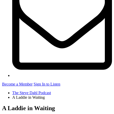
Become a Member
Sign In to Listen
The Steve Dahl Podcast
A Laddie in Waiting
A Laddie in Waiting