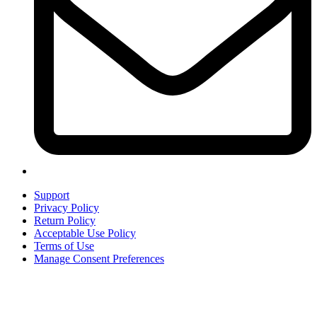
Support
Privacy Policy
Return Policy
Acceptable Use Policy
Terms of Use
Manage Consent Preferences