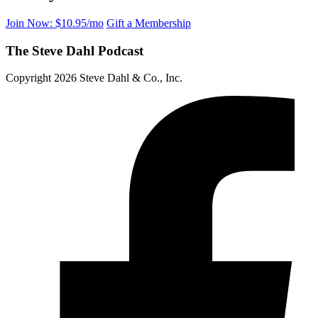
Join Now: $10.95/mo
Gift a Membership
The Steve Dahl Podcast
Copyright 2026 Steve Dahl & Co., Inc.