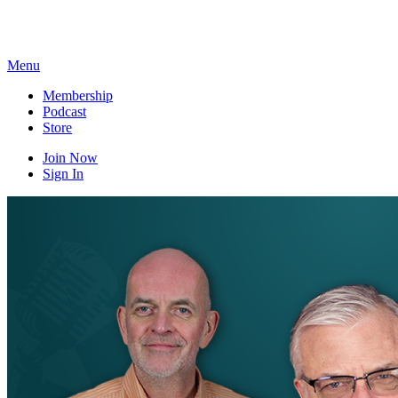
Skip
to
content
Menu
Membership
Podcast
Store
Join Now
Sign In