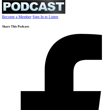
Become a Member
Sign In to Listen
Share This Podcast: