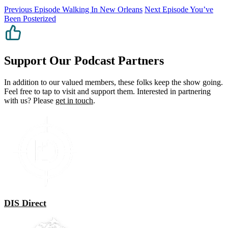
Previous Episode
Walking In New Orleans
Next Episode
You’ve
Been Posterized
Support Our Podcast Partners
In addition to our valued members, these folks keep the show going.
Feel free to tap to visit and support them. Interested in partnering
with us? Please
get in touch
.
DIS Direct