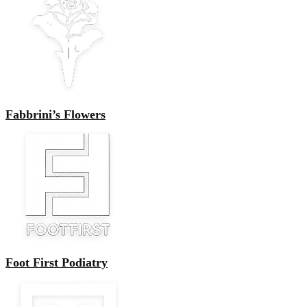
Fabbrini’s Flowers
Foot First Podiatry