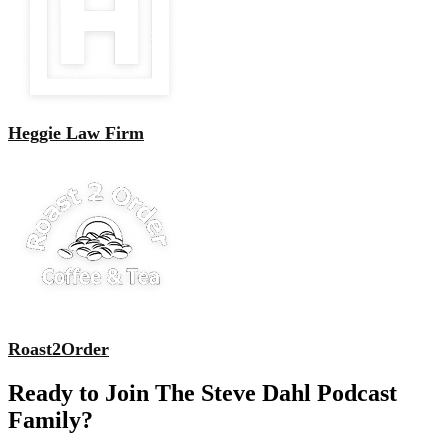
Heggie Law Firm
Roast2Order
Ready to Join The Steve Dahl Podcast
Family?