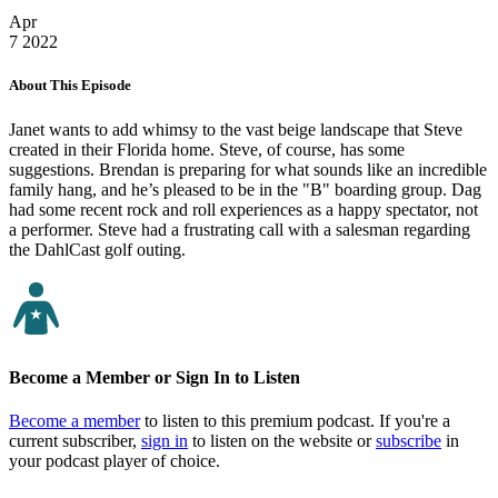
Apr
7
2022
About This Episode
Janet wants to add whimsy to the vast beige landscape that Steve
created in their Florida home. Steve, of course, has some
suggestions. Brendan is preparing for what sounds like an incredible
family hang, and he’s pleased to be in the "B" boarding group. Dag
had some recent rock and roll experiences as a happy spectator, not
a performer. Steve had a frustrating call with a salesman regarding
the DahlCast golf outing.
Become a Member or Sign In to Listen
Become a member
to listen to this premium podcast. If you're a
current subscriber,
sign in
to listen on the website or
subscribe
in
your podcast player of choice.