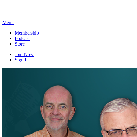
Skip
to
content
Menu
Membership
Podcast
Store
Join Now
Sign In