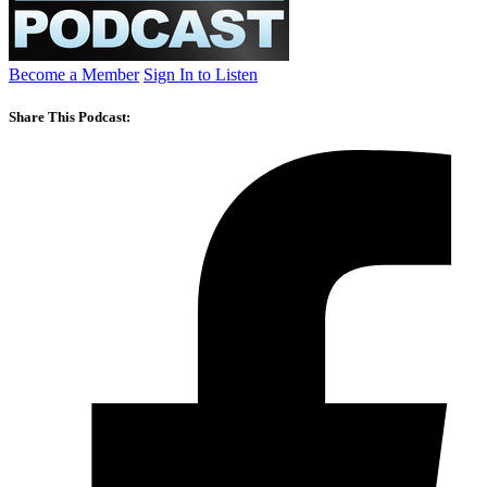
Become a Member
Sign In to Listen
Share This Podcast: