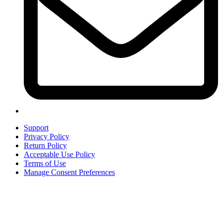
Support
Privacy Policy
Return Policy
Acceptable Use Policy
Terms of Use
Manage Consent Preferences