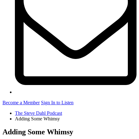
Become a Member
Sign In to Listen
The Steve Dahl Podcast
Adding Some Whimsy
Adding Some Whimsy