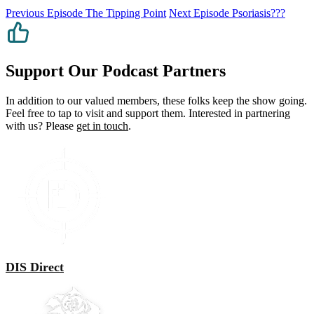
Previous Episode
The Tipping Point
Next Episode
Psoriasis???
Support Our Podcast Partners
In addition to our valued members, these folks keep the show going.
Feel free to tap to visit and support them. Interested in partnering
with us? Please
get in touch
.
DIS Direct