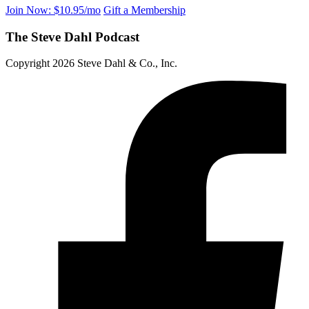
Join Now: $10.95/mo
Gift a Membership
The Steve Dahl Podcast
Copyright 2026 Steve Dahl & Co., Inc.