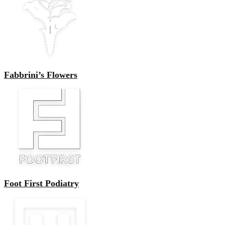
Fabbrini’s Flowers
Foot First Podiatry