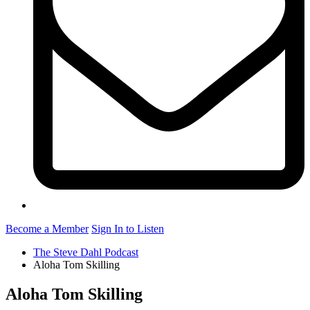
Become a Member
Sign In to Listen
The Steve Dahl Podcast
Aloha Tom Skilling
Aloha Tom Skilling