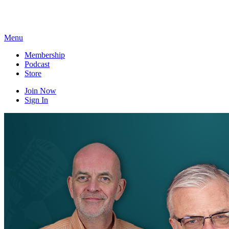
Skip
to
content
Menu
Membership
Podcast
Store
Join Now
Sign In