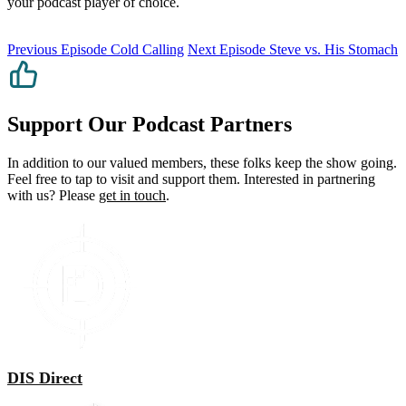
your podcast player of choice.
Previous Episode
Cold Calling
Next Episode
Steve vs. His Stomach
Support Our Podcast Partners
In addition to our valued members, these folks keep the show going.
Feel free to tap to visit and support them. Interested in partnering
with us? Please
get in touch
.
DIS Direct