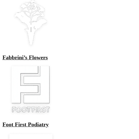
Fabbrini’s Flowers
Foot First Podiatry