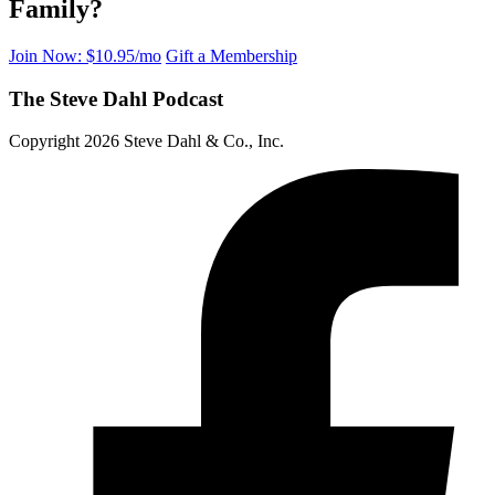
Family?
Join Now: $10.95/mo
Gift a Membership
The Steve Dahl Podcast
Copyright 2026 Steve Dahl & Co., Inc.