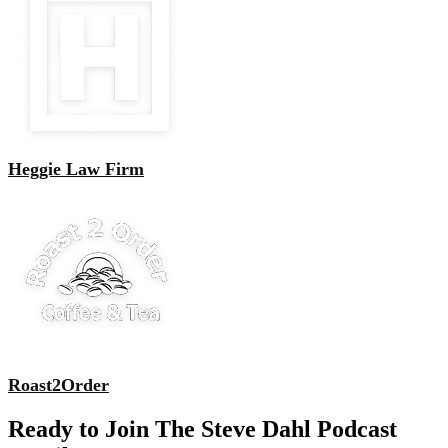
Heggie Law Firm
Roast2Order
Ready to Join The Steve Dahl Podcast