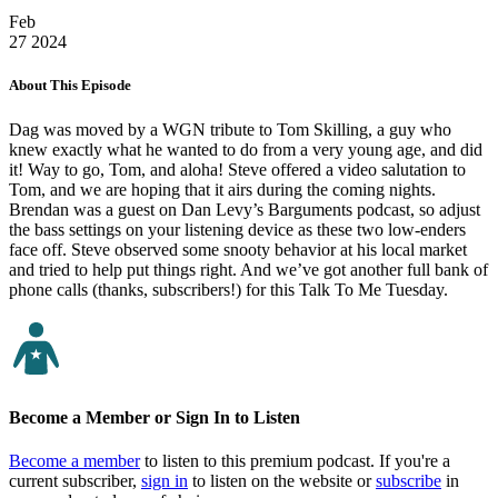
Feb
27
2024
About This Episode
Dag was moved by a WGN tribute to Tom Skilling, a guy who
knew exactly what he wanted to do from a very young age, and did
it! Way to go, Tom, and aloha! Steve offered a video salutation to
Tom, and we are hoping that it airs during the coming nights.
Brendan was a guest on Dan Levy’s Barguments podcast, so adjust
the bass settings on your listening device as these two low-enders
face off. Steve observed some snooty behavior at his local market
and tried to help put things right. And we’ve got another full bank of
phone calls (thanks, subscribers!) for this Talk To Me Tuesday.
Become a Member or Sign In to Listen
Become a member
to listen to this premium podcast. If you're a
current subscriber,
sign in
to listen on the website or
subscribe
in