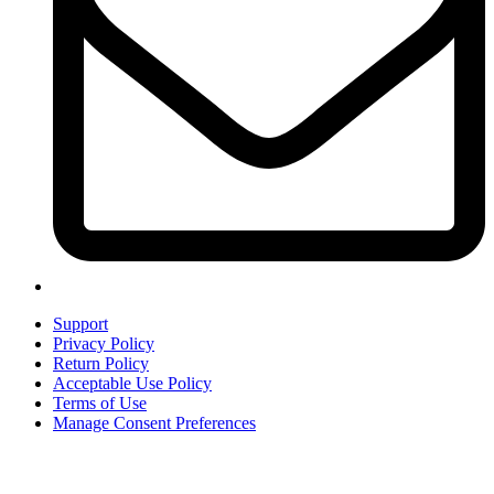
Support
Privacy Policy
Return Policy
Acceptable Use Policy
Terms of Use
Manage Consent Preferences