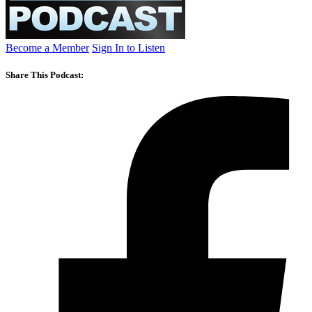
Become a Member
Sign In to Listen
Share This Podcast: