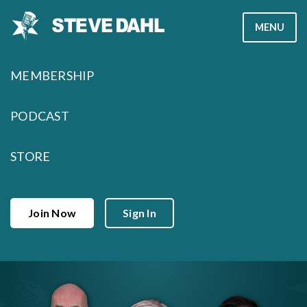
Skip
MENU
to
content
MEMBERSHIP
PODCAST
STORE
Join Now
Sign In