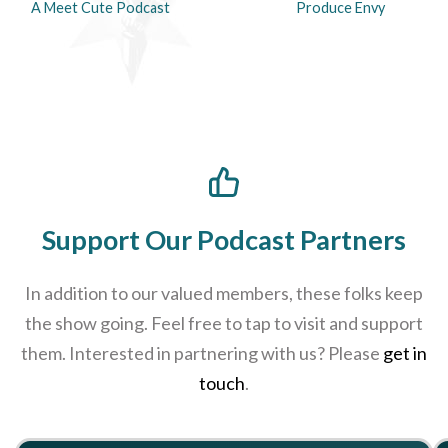
A Meet Cute Podcast
Produce Envy
Support Our Podcast Partners
In addition to our valued members, these folks keep
the show going. Feel free to tap to visit and support
them. Interested in partnering with us? Please
get in
touch
.