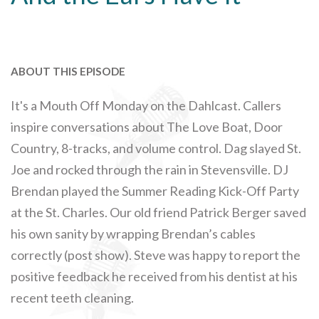
ABOUT THIS EPISODE
It's a Mouth Off Monday on the Dahlcast. Callers
inspire conversations about The Love Boat, Door
Country, 8-tracks, and volume control. Dag slayed St.
Joe and rocked through the rain in Stevensville. DJ
Brendan played the Summer Reading Kick-Off Party
at the St. Charles. Our old friend Patrick Berger saved
his own sanity by wrapping Brendan’s cables
correctly (post show). Steve was happy to report the
positive feedback he received from his dentist at his
recent teeth cleaning.