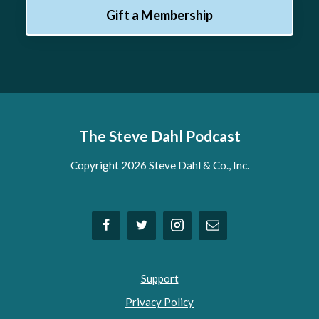
Gift a Membership
The Steve Dahl Podcast
Copyright 2026 Steve Dahl & Co., Inc.
Support
Privacy Policy