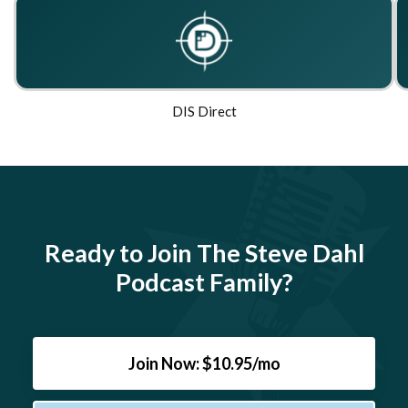
DIS Direct
Ready to Join The Steve Dahl
Podcast Family?
Join Now: $10.95/mo