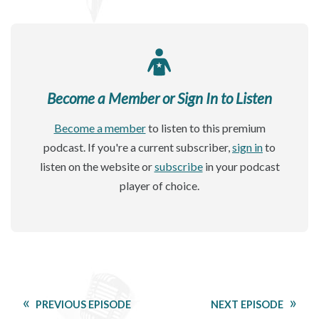
Become a Member or Sign In to Listen
Become a member
to listen to this premium
podcast. If you're a current subscriber,
sign in
to
listen on the website or
subscribe
in your podcast
player of choice.
PREVIOUS EPISODE
NEXT EPISODE