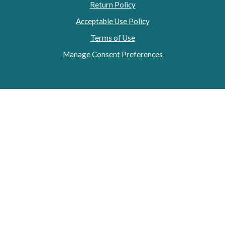
Return Policy
Acceptable Use Policy
Terms of Use
Manage Consent Preferences