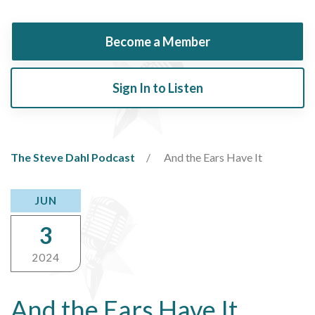
Become a Member
Sign In to Listen
The Steve Dahl Podcast
And the Ears Have It
JUN
3
2024
And the Ears Have It