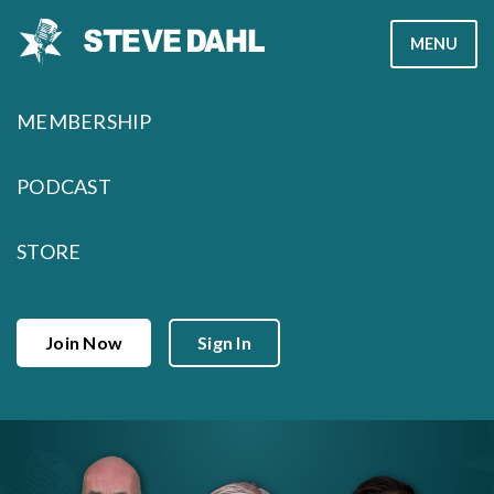
Skip
MENU
to
content
MEMBERSHIP
PODCAST
STORE
Join Now
Sign In