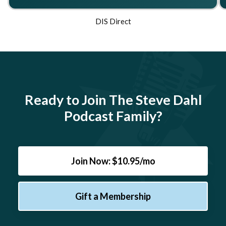
DIS Direct
Ready to Join The Steve Dahl
Podcast Family?
Join Now: $10.95/mo
Gift a Membership