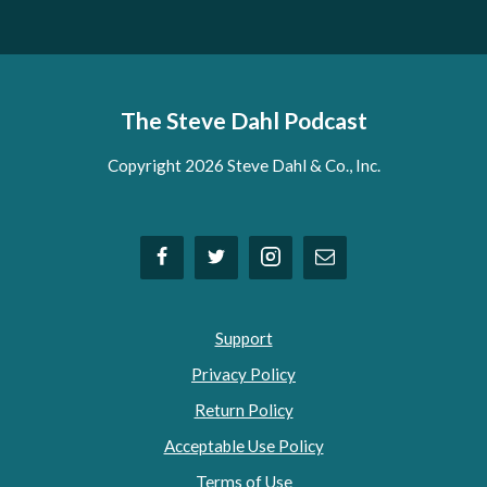
The Steve Dahl Podcast
Copyright 2026 Steve Dahl & Co., Inc.
Support
Privacy Policy
Return Policy
Acceptable Use Policy
Terms of Use