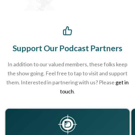
Support Our Podcast Partners
In addition to our valued members, these folks keep
the show going. Feel free to tap to visit and support
them. Interested in partnering with us? Please
get in
touch
.