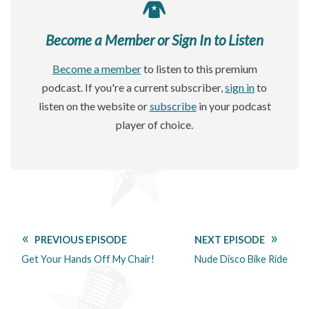
Become a Member or Sign In to Listen
Become a member
to listen to this premium
podcast. If you're a current subscriber,
sign in
to
listen on the website or
subscribe
in your podcast
player of choice.
PREVIOUS EPISODE
NEXT EPISODE
Get Your Hands Off My Chair!
Nude Disco Bike Ride