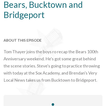
Bears, Bucktown and
Bridgeport
ABOUT THIS EPISODE
Tom Thayer joins the boys ro recap the Bears 100th
Anniversary weekend. He's got some great behind
the scene stories. Steve's going to practice throwing
with today at the Sox Academy, and Brendan's Very
Local News takes us from Bucktown to Bridgeport.