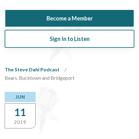
Become a Member
Sign In to Listen
The Steve Dahl Podcast
Bears, Bucktown and Bridgeport
JUN
11
2019