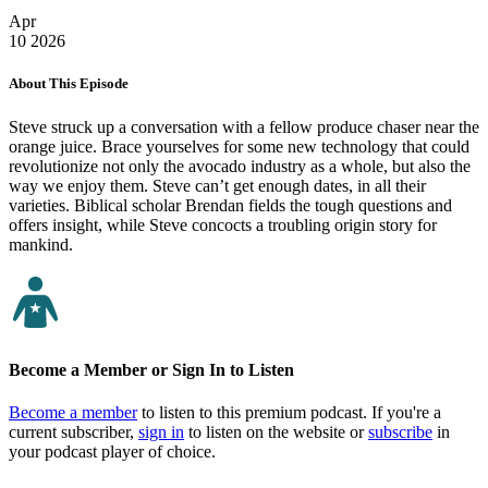
Apr
10
2026
About This Episode
Steve struck up a conversation with a fellow produce chaser near the
orange juice. Brace yourselves for some new technology that could
revolutionize not only the avocado industry as a whole, but also the
way we enjoy them. Steve can’t get enough dates, in all their
varieties. Biblical scholar Brendan fields the tough questions and
offers insight, while Steve concocts a troubling origin story for
mankind.
Become a Member or Sign In to Listen
Become a member
to listen to this premium podcast. If you're a
current subscriber,
sign in
to listen on the website or
subscribe
in
your podcast player of choice.