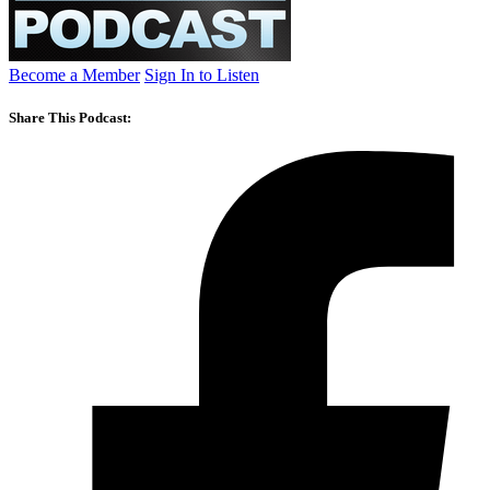
Become a Member
Sign In to Listen
Share This Podcast: