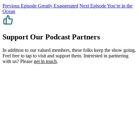
Previous Episode
Greatly Exaggerated
Next Episode
You’re in the
Ocean
Support Our Podcast Partners
In addition to our valued members, these folks keep the show going.
Feel free to tap to visit and support them. Interested in partnering
with us? Please
get in touch
.