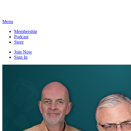
Skip
to
content
Menu
Membership
Podcast
Store
Join Now
Sign In