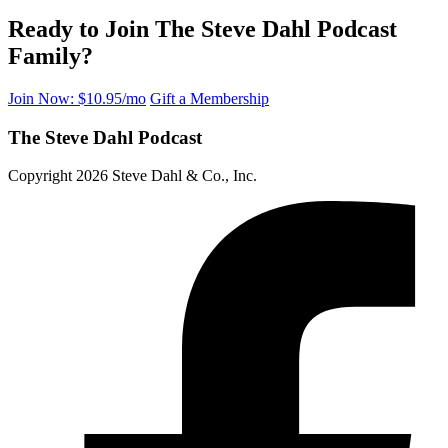
Ready to Join The Steve Dahl Podcast
Family?
Join Now: $10.95/mo
Gift a Membership
The Steve Dahl Podcast
Copyright 2026 Steve Dahl & Co., Inc.