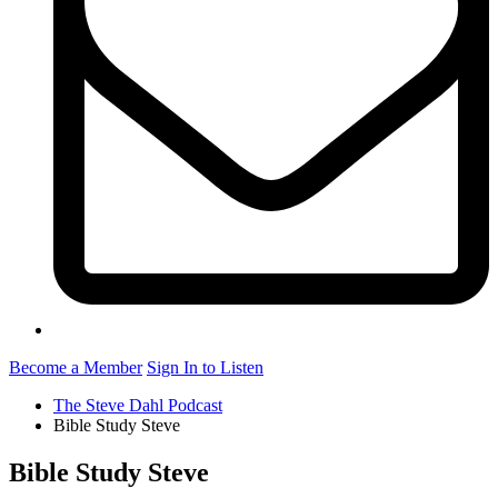
Become a Member
Sign In to Listen
The Steve Dahl Podcast
Bible Study Steve
Bible Study Steve