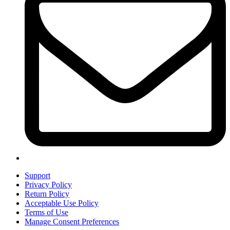
Support
Privacy Policy
Return Policy
Acceptable Use Policy
Terms of Use
Manage Consent Preferences