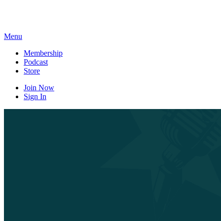
Skip
to
content
Menu
Membership
Podcast
Store
Join Now
Sign In