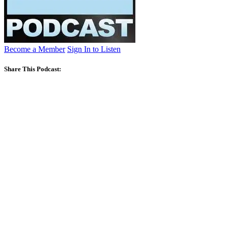
Become a Member
Sign In to Listen
Share This Podcast: