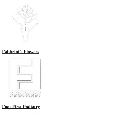
Fabbrini’s Flowers
Foot First Podiatry