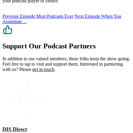
your podcast player of choice.
Previous Episode
Most Podcasts Ever
Next Episode
When You
Assimilate…
Support Our Podcast Partners
In addition to our valued members, these folks keep the show going.
Feel free to tap to visit and support them. Interested in partnering
with us? Please
get in touch
.
DIS Direct