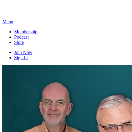
Skip
to
content
Menu
Membership
Podcast
Store
Join Now
Sign In