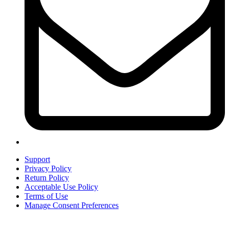
Support
Privacy Policy
Return Policy
Acceptable Use Policy
Terms of Use
Manage Consent Preferences