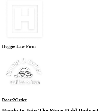
Heggie Law Firm
Roast2Order
Ready to Join The Steve Dahl Podcast