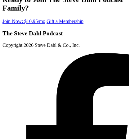
Family?
Join Now: $10.95/mo
Gift a Membership
The Steve Dahl Podcast
Copyright 2026 Steve Dahl & Co., Inc.