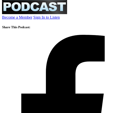
Become a Member
Sign In to Listen
Share This Podcast: