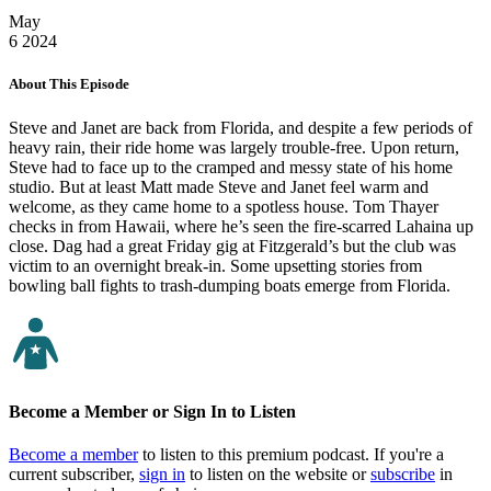
May
6
2024
About This Episode
Steve and Janet are back from Florida, and despite a few periods of
heavy rain, their ride home was largely trouble-free. Upon return,
Steve had to face up to the cramped and messy state of his home
studio. But at least Matt made Steve and Janet feel warm and
welcome, as they came home to a spotless house. Tom Thayer
checks in from Hawaii, where he’s seen the fire-scarred Lahaina up
close. Dag had a great Friday gig at Fitzgerald’s but the club was
victim to an overnight break-in. Some upsetting stories from
bowling ball fights to trash-dumping boats emerge from Florida.
Become a Member or Sign In to Listen
Become a member
to listen to this premium podcast. If you're a
current subscriber,
sign in
to listen on the website or
subscribe
in