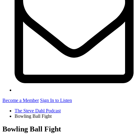
Become a Member
Sign In to Listen
The Steve Dahl Podcast
Bowling Ball Fight
Bowling Ball Fight