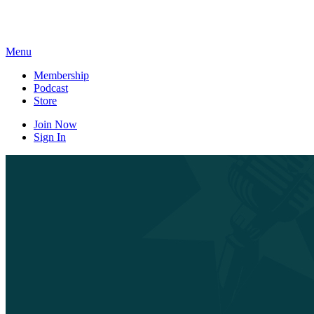
Skip
to
content
Menu
Membership
Podcast
Store
Join Now
Sign In