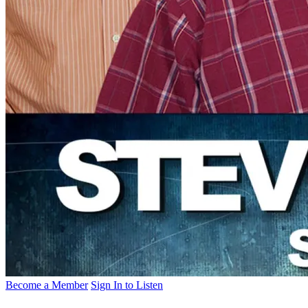
Become a Member
Sign In to Listen