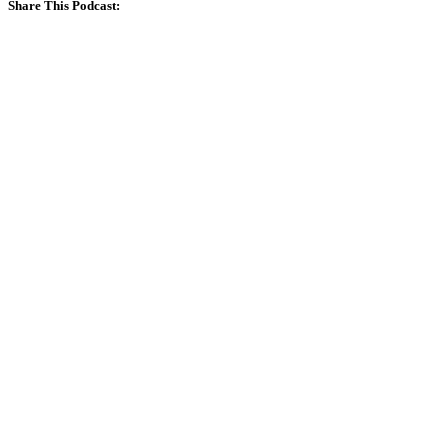
Share This Podcast: