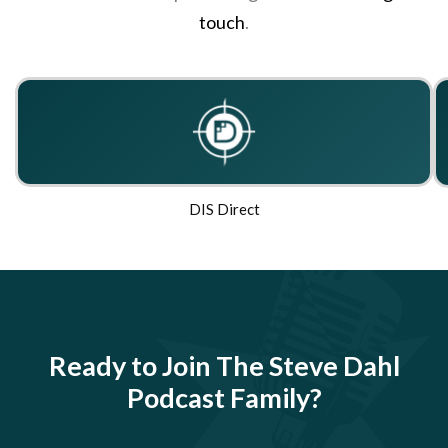
touch
.
DIS Direct
Ready to Join The Steve Dahl
Podcast Family?