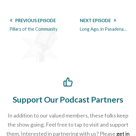
PREVIOUS EPISODE
NEXT EPISODE
Pillars of the Community
Long Ago, in Pasadena…
Support Our Podcast Partners
In addition to our valued members, these folks keep
the show going. Feel free to tap to visit and support
them. Interested in partnering with us? Please
get in