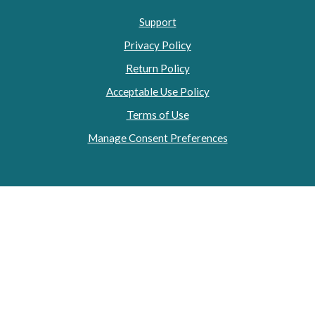
Support
Privacy Policy
Return Policy
Acceptable Use Policy
Terms of Use
Manage Consent Preferences