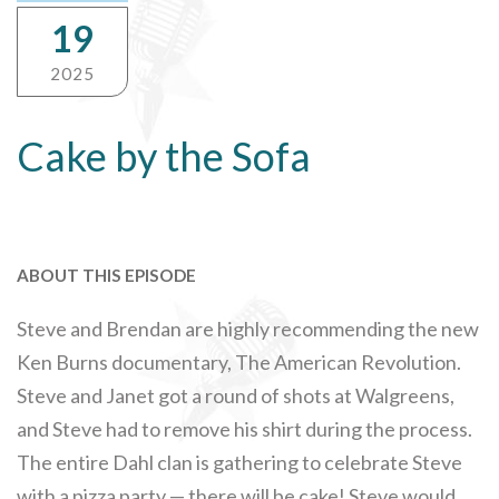
19
2025
Cake by the Sofa
ABOUT THIS EPISODE
Steve and Brendan are highly recommending the new
Ken Burns documentary, The American Revolution.
Steve and Janet got a round of shots at Walgreens,
and Steve had to remove his shirt during the process.
The entire Dahl clan is gathering to celebrate Steve
with a pizza party — there will be cake! Steve would