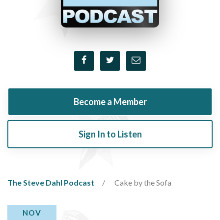
Become a Member
Sign In to Listen
The Steve Dahl Podcast
Cake by the Sofa
NOV