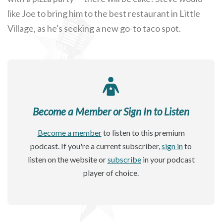
like Joe to bring him to the best restaurant in Little
Village, as he's seeking a new go-to taco spot.
Become a Member or Sign In to Listen
Become a member
to listen to this premium
podcast. If you're a current subscriber,
sign in
to
listen on the website or
subscribe
in your podcast
player of choice.