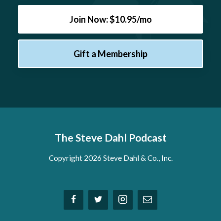
Join Now: $10.95/mo
Gift a Membership
The Steve Dahl Podcast
Copyright 2026 Steve Dahl & Co., Inc.