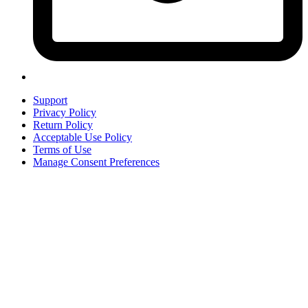
Support
Privacy Policy
Return Policy
Acceptable Use Policy
Terms of Use
Manage Consent Preferences