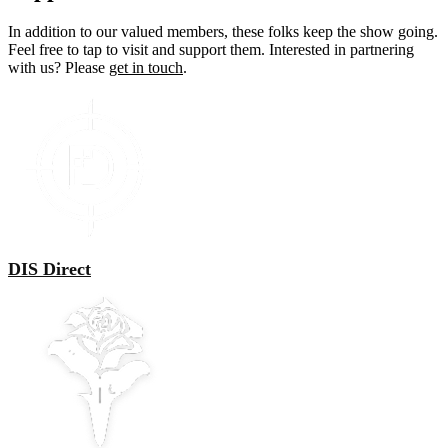
In addition to our valued members, these folks keep the show going.
Feel free to tap to visit and support them. Interested in partnering
with us? Please
get in touch
.
DIS Direct