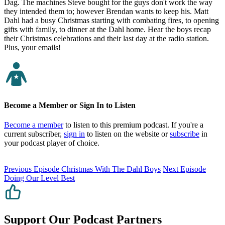
Dag. The machines Steve bought for the guys don't work the way
they intended them to; however Brendan wants to keep his. Matt
Dahl had a busy Christmas starting with combating fires, to opening
gifts with family, to dinner at the Dahl home. Hear the boys recap
their Christmas celebrations and their last day at the radio station.
Plus, your emails!
Become a Member or Sign In to Listen
Become a member
to listen to this premium podcast. If you're a
current subscriber,
sign in
to listen on the website or
subscribe
in
your podcast player of choice.
Previous Episode
Christmas With The Dahl Boys
Next Episode
Doing Our Level Best
Support Our Podcast Partners