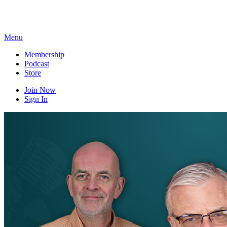
Skip
to
content
Menu
Membership
Podcast
Store
Join Now
Sign In