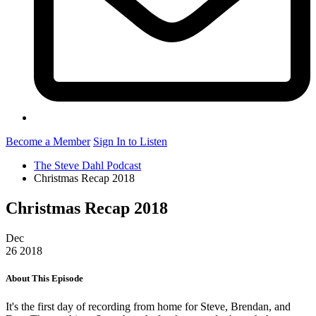
Become a Member
Sign In to Listen
The Steve Dahl Podcast
Christmas Recap 2018
Christmas Recap 2018
Dec
26
2018
About This Episode
It's the first day of recording from home for Steve, Brendan, and