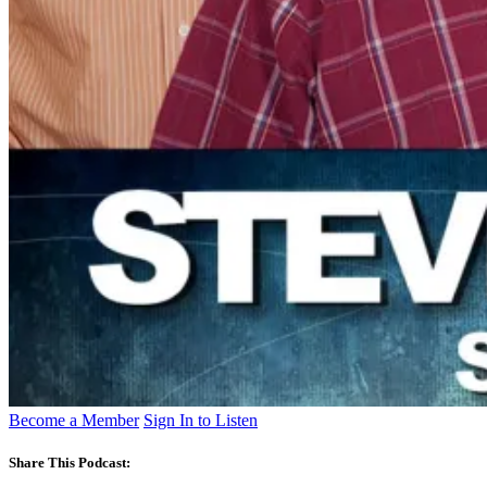
Become a Member
Sign In to Listen
Share This Podcast: