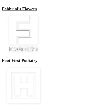
Fabbrini’s Flowers
Foot First Podiatry