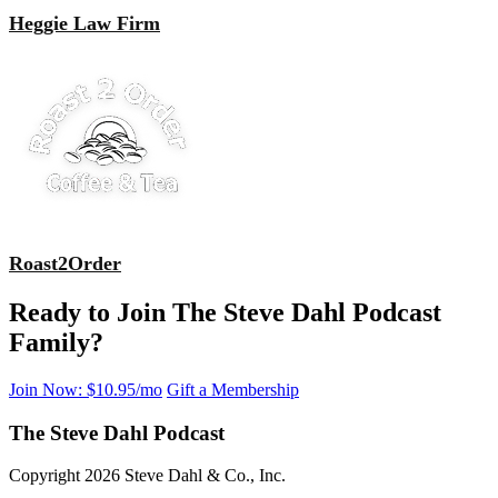
Heggie Law Firm
Roast2Order
Ready to Join The Steve Dahl Podcast
Family?
Join Now: $10.95/mo
Gift a Membership
The Steve Dahl Podcast
Copyright 2026 Steve Dahl & Co., Inc.