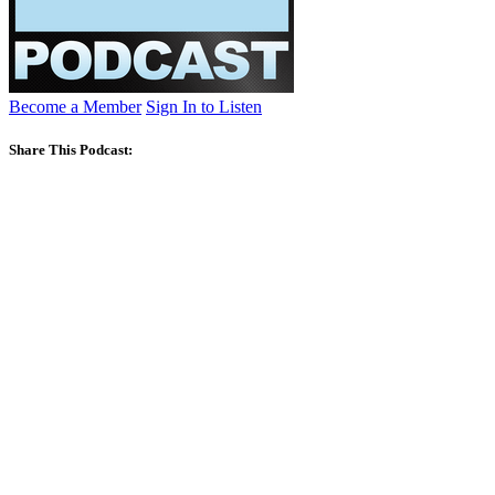
Become a Member
Sign In to Listen
Share This Podcast: