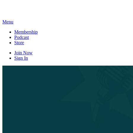
Skip
to
content
Menu
Membership
Podcast
Store
Join Now
Sign In