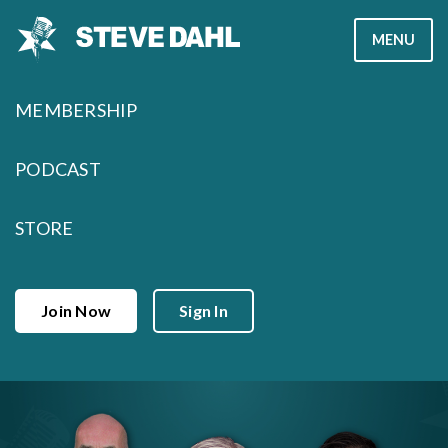
Skip
MENU
to
content
MEMBERSHIP
PODCAST
STORE
Join Now
Sign In