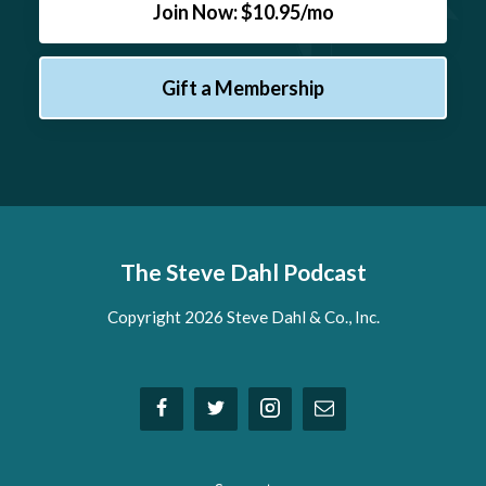
Join Now: $10.95/mo
Gift a Membership
The Steve Dahl Podcast
Copyright 2026 Steve Dahl & Co., Inc.