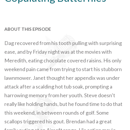
ABOUT THIS EPISODE
Dag recovered from his tooth pulling with surprising
ease, and by Friday night was at the movies with
Meredith, eating chocolate covered raisins. His only
weekend pain came from trying to start his stubborn
lawnmower. Janet thought her appendix was under
attack after a scalding hot tub soak, prompting a
harrowing memory from her youth. Steve doesn’t
really like holding hands, but he found time to do that
this weekend, in between rounds of golf. Some
scallops triggered his gout. Brendan had a great
family outing at an Airsoft range. His action movie