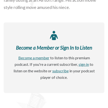
style rolling move amused his niece.
Become a Member or Sign In to Listen
Become a member
to listen to this premium
podcast. If you're a current subscriber,
sign in
to
listen on the website or
subscribe
in your podcast
player of choice.