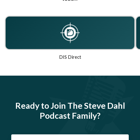
DIS Direct
Ready to Join The Steve Dahl
Podcast Family?