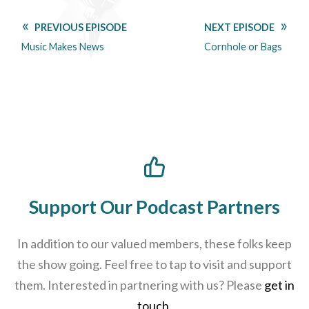
PREVIOUS EPISODE
NEXT EPISODE
Music Makes News
Cornhole or Bags
Support Our Podcast Partners
In addition to our valued members, these folks keep
the show going. Feel free to tap to visit and support
them. Interested in partnering with us? Please
get in
touch
.