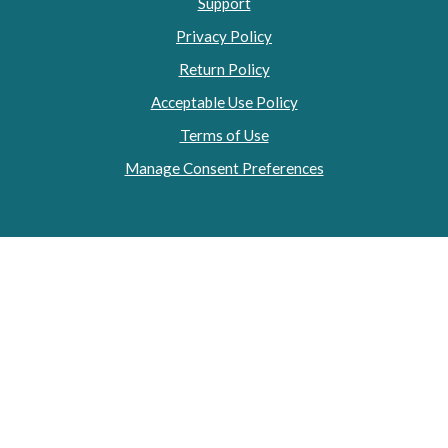
Support
Privacy Policy
Return Policy
Acceptable Use Policy
Terms of Use
Manage Consent Preferences