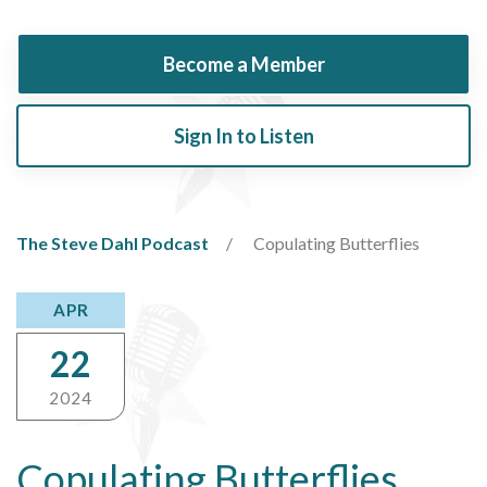
Become a Member
Sign In to Listen
The Steve Dahl Podcast
Copulating Butterflies
APR
22
2024
Copulating Butterflies