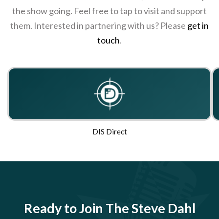
the show going. Feel free to tap to visit and support
them. Interested in partnering with us? Please
get in
touch
.
DIS Direct
Ready to Join The Steve Dahl