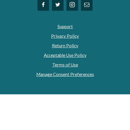
Support
Privacy Policy
Return Policy
Acceptable Use Policy
Terms of Use
Manage Consent Preferences