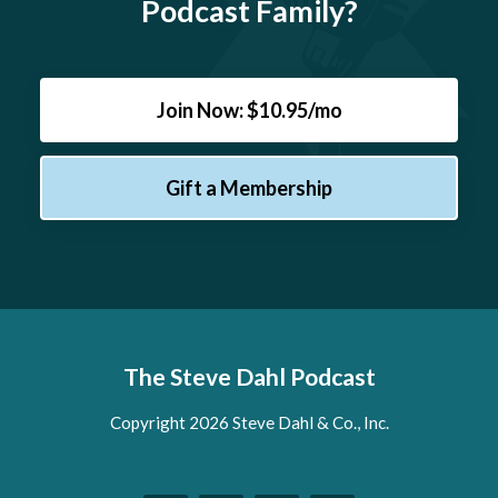
Podcast Family?
Join Now: $10.95/mo
Gift a Membership
The Steve Dahl Podcast
Copyright 2026 Steve Dahl & Co., Inc.