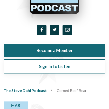
Become a Member
Sign In to Listen
The Steve Dahl Podcast
Corned Beef Bear
MAR