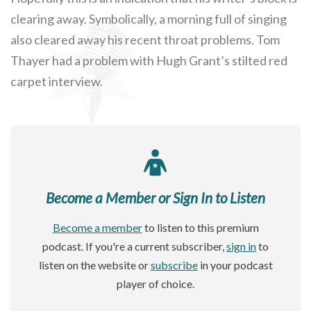
clearing away. Symbolically, a morning full of singing
also cleared away his recent throat problems. Tom
Thayer had a problem with Hugh Grant’s stilted red
carpet interview.
Become a Member or Sign In to Listen
Become a member
to listen to this premium
podcast. If you're a current subscriber,
sign in
to
listen on the website or
subscribe
in your podcast
player of choice.