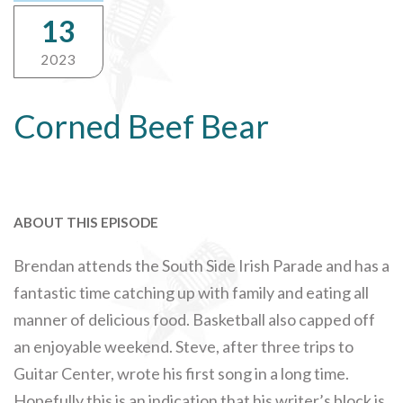
13
2023
Corned Beef Bear
ABOUT THIS EPISODE
Brendan attends the South Side Irish Parade and has a
fantastic time catching up with family and eating all
manner of delicious food. Basketball also capped off
an enjoyable weekend. Steve, after three trips to
Guitar Center, wrote his first song in a long time.
Hopefully this is an indication that his writer’s block is