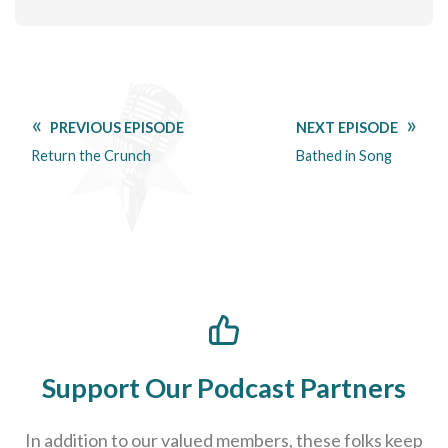
PREVIOUS EPISODE
NEXT EPISODE
Return the Crunch
Bathed in Song
Support Our Podcast Partners
In addition to our valued members, these folks keep