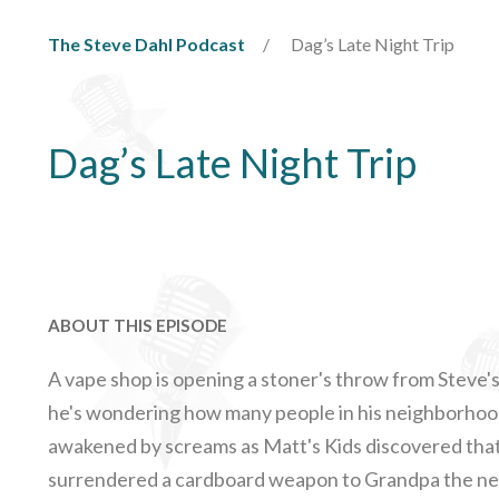
The Steve Dahl Podcast
Dag’s Late Night Trip
Dag’s Late Night Trip
ABOUT THIS EPISODE
A vape shop is opening a stoner's throw from Steve's 
he's wondering how many people in his neighborhoo
awakened by screams as Matt's Kids discovered that
surrendered a cardboard weapon to Grandpa the neg