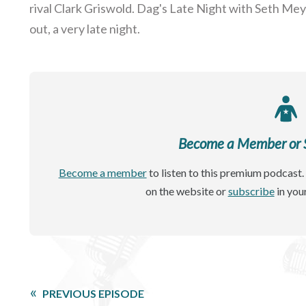
rival Clark Griswold. Dag's Late Night with Seth Mey
out, a very late night.
Become a Member or Si
Become a member
to listen to this premium podcast. 
on the website or
subscribe
in you
PREVIOUS EPISODE