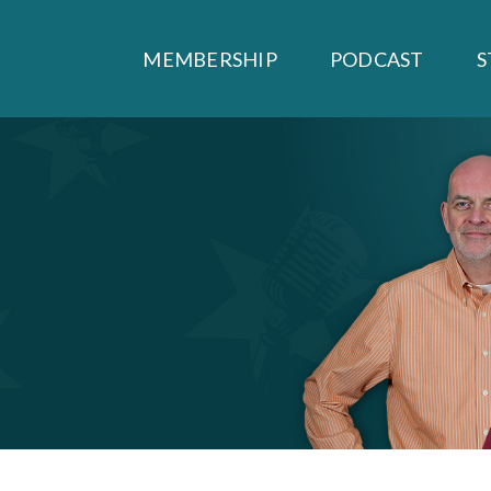
MEMBERSHIP
PODCAST
S