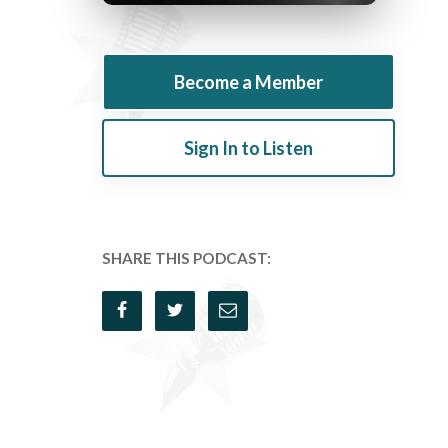
Become a Member
Sign In to Listen
SHARE THIS PODCAST: