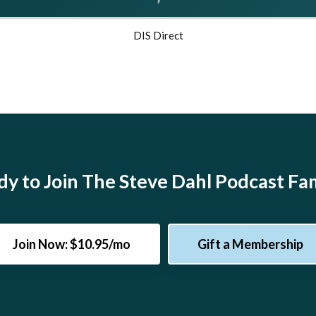
DIS Direct
y to Join The Steve Dahl Podcast Fa
Join Now: $10.95/mo
Gift a Membership