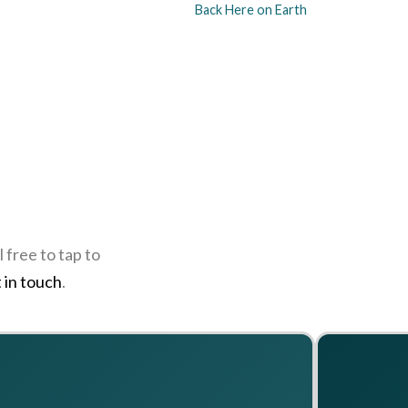
Back Here on Earth
 free to tap to
 in touch
.