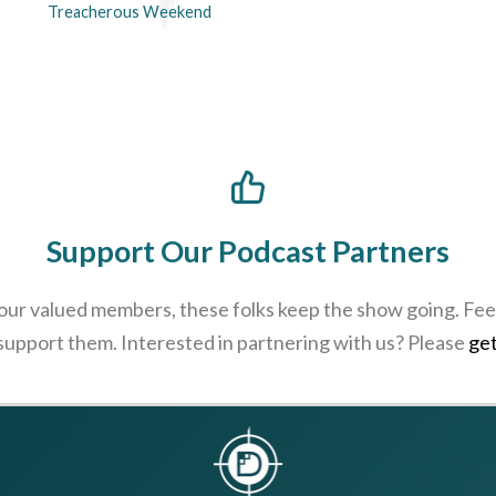
Treacherous Weekend
Support Our Podcast Partners
 our valued members, these folks keep the show going. Feel
 support them. Interested in partnering with us? Please
get