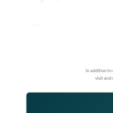
In addition to
visit and