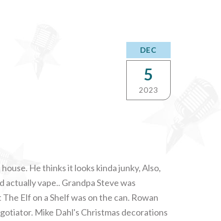
DEC
5
2023
house. He thinks it looks kinda junky, Also,
d actually vape.. Grandpa Steve was
 The Elf on a Shelf was on the can. Rowan
otiator. Mike Dahl's Christmas decorations