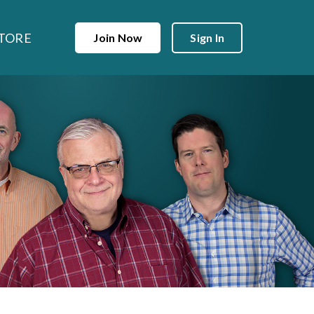
TORE
Join Now
Sign In