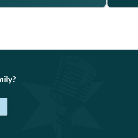
mily?