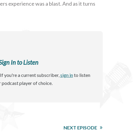
ers experience was a blast. And as it turns
gn In to Listen
If you're a current subscriber,
sign in
to listen
r podcast player of choice.
NEXT EPISODE