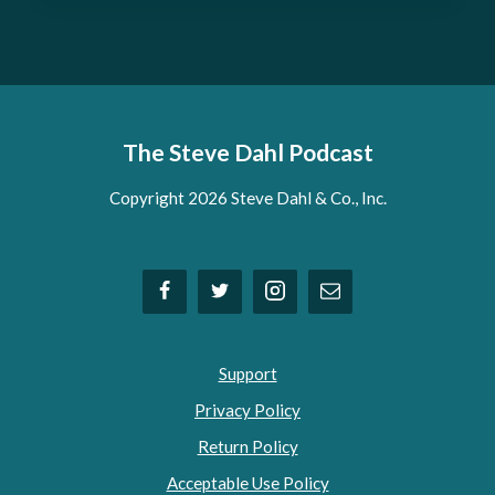
The Steve Dahl Podcast
Copyright 2026 Steve Dahl & Co., Inc.
Support
Privacy Policy
Return Policy
Acceptable Use Policy