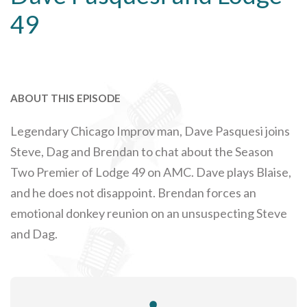
49
ABOUT THIS EPISODE
Legendary Chicago Improv man, Dave Pasquesi joins
Steve, Dag and Brendan to chat about the Season
Two Premier of Lodge 49 on AMC. Dave plays Blaise,
and he does not disappoint. Brendan forces an
emotional donkey reunion on an unsuspecting Steve
and Dag.