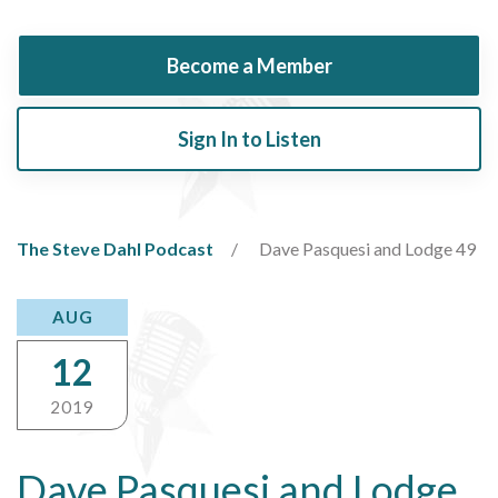
Become a Member
Sign In to Listen
The Steve Dahl Podcast
Dave Pasquesi and Lodge 49
AUG
12
2019
Dave Pasquesi and Lodge