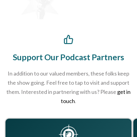
Support Our Podcast Partners
In addition to our valued members, these folks keep
the show going. Feel free to tap to visit and support
them. Interested in partnering with us? Please
get in
touch
.