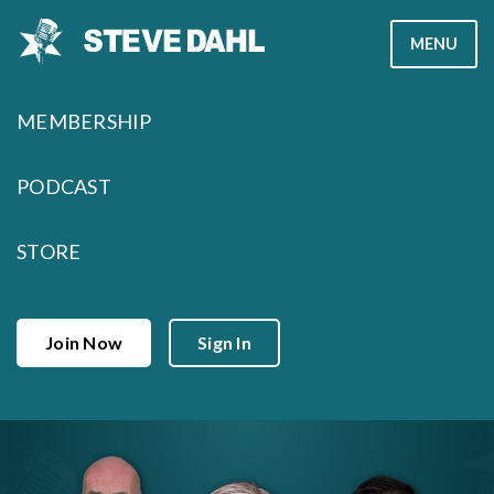
Skip
MENU
to
content
MEMBERSHIP
PODCAST
STORE
Join Now
Sign In