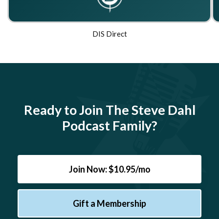
DIS Direct
Ready to Join The Steve Dahl
Podcast Family?
Join Now: $10.95/mo
Gift a Membership