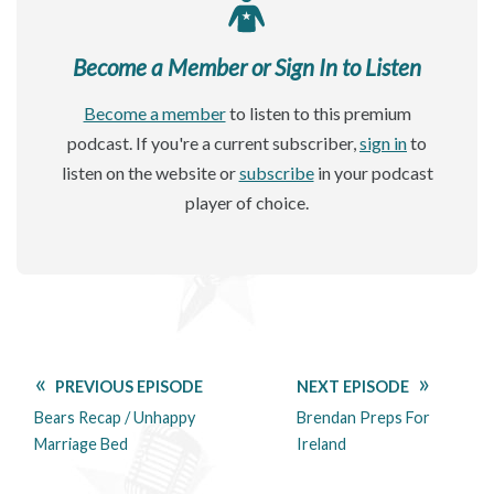
Become a Member or Sign In to Listen
Become a member
to listen to this premium
podcast. If you're a current subscriber,
sign in
to
listen on the website or
subscribe
in your podcast
player of choice.
PREVIOUS EPISODE
NEXT EPISODE
Bears Recap / Unhappy
Brendan Preps For
Marriage Bed
Ireland