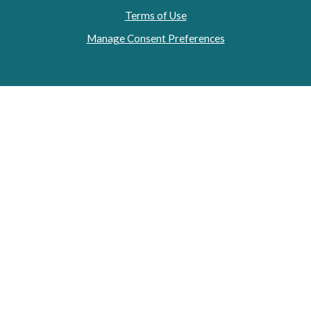
Terms of Use
Manage Consent Preferences