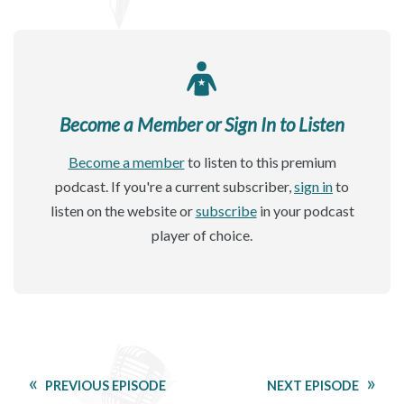
Become a Member or Sign In to Listen
Become a member
to listen to this premium
podcast. If you're a current subscriber,
sign in
to
listen on the website or
subscribe
in your podcast
player of choice.
PREVIOUS EPISODE
NEXT EPISODE