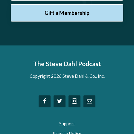
Gift a Membership
The Steve Dahl Podcast
Copyright 2026 Steve Dahl & Co., Inc.
Support
Privacy Policy