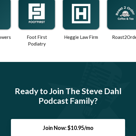
Foot First
Heggie Law Firm
Roast2Order
Podiatry
Ready to Join The Steve Dahl
Podcast Family?
Join Now: $10.95/mo