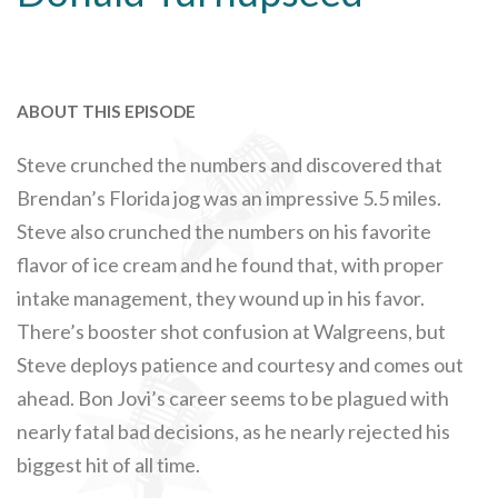
ABOUT THIS EPISODE
Steve crunched the numbers and discovered that
Brendan’s Florida jog was an impressive 5.5 miles.
Steve also crunched the numbers on his favorite
flavor of ice cream and he found that, with proper
intake management, they wound up in his favor.
There’s booster shot confusion at Walgreens, but
Steve deploys patience and courtesy and comes out
ahead. Bon Jovi’s career seems to be plagued with
nearly fatal bad decisions, as he nearly rejected his
biggest hit of all time.