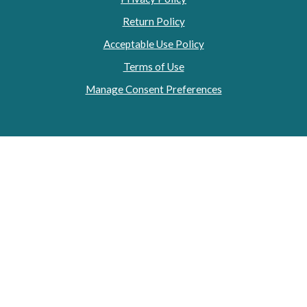
Return Policy
Acceptable Use Policy
Terms of Use
Manage Consent Preferences