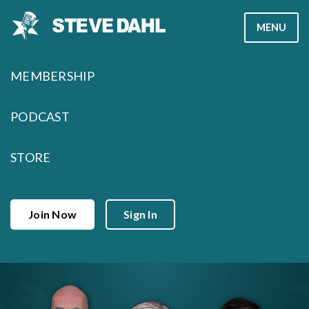
Skip
MENU
to
content
MEMBERSHIP
PODCAST
STORE
Join Now
Sign In