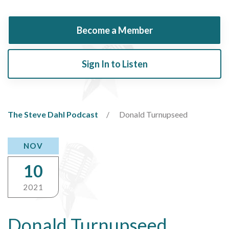
Become a Member
Sign In to Listen
The Steve Dahl Podcast
Donald Turnupseed
NOV
10
2021
Donald Turnupseed