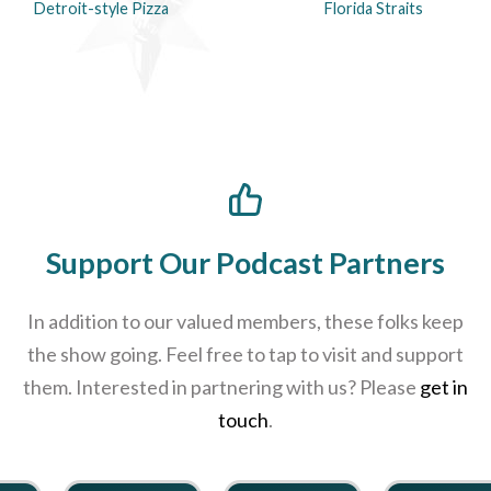
Detroit-style Pizza
Florida Straits
Support Our Podcast Partners
In addition to our valued members, these folks keep
the show going. Feel free to tap to visit and support
them. Interested in partnering with us? Please
get in
touch
.