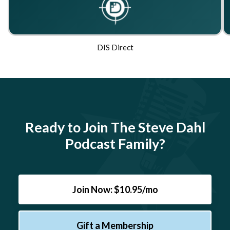
DIS Direct
Ready to Join The Steve Dahl
Podcast Family?
Join Now: $10.95/mo
Gift a Membership