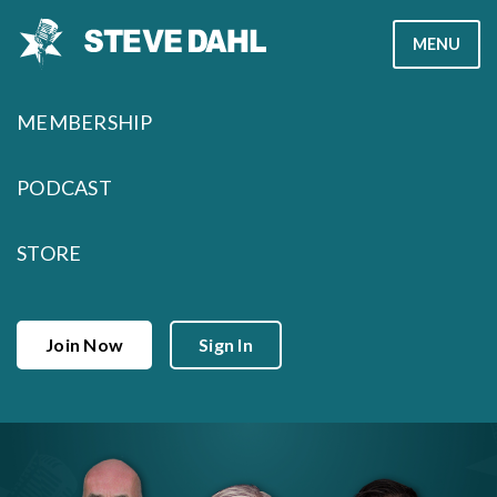
Skip
MENU
to
content
MEMBERSHIP
PODCAST
STORE
Join Now
Sign In