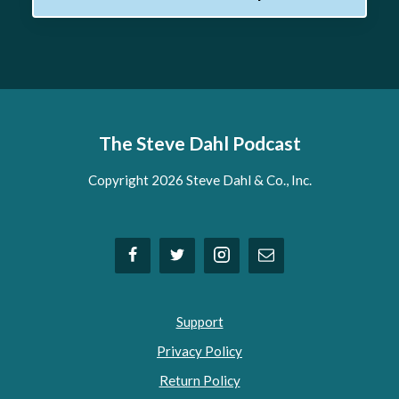
The Steve Dahl Podcast
Copyright 2026 Steve Dahl & Co., Inc.
Support
Privacy Policy
Return Policy