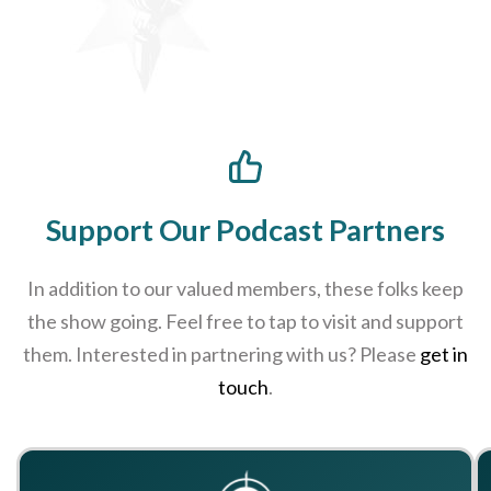
Support Our Podcast Partners
In addition to our valued members, these folks keep
the show going. Feel free to tap to visit and support
them. Interested in partnering with us? Please
get in
touch
.