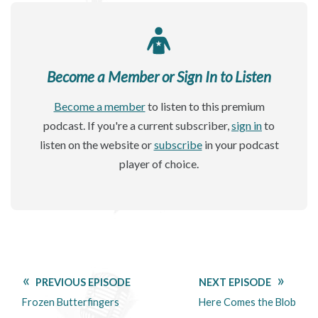
Become a Member or Sign In to Listen
Become a member
to listen to this premium
podcast. If you're a current subscriber,
sign in
to
listen on the website or
subscribe
in your podcast
player of choice.
PREVIOUS EPISODE
NEXT EPISODE
Frozen Butterfingers
Here Comes the Blob