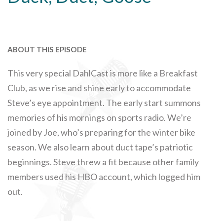
ABOUT THIS EPISODE
This very special DahlCast is more like a Breakfast
Club, as we rise and shine early to accommodate
Steve’s eye appointment. The early start summons
memories of his mornings on sports radio. We’re
joined by Joe, who’s preparing for the winter bike
season. We also learn about duct tape’s patriotic
beginnings. Steve threw a fit because other family
members used his HBO account, which logged him
out.