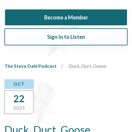
Become a Member
Sign In to Listen
The Steve Dahl Podcast
Duck, Duct, Goose
OCT
22
2025
Duck, Duct, Goose