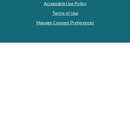
Acceptable Use Policy
Terms of Use
Manage Consent Preferences