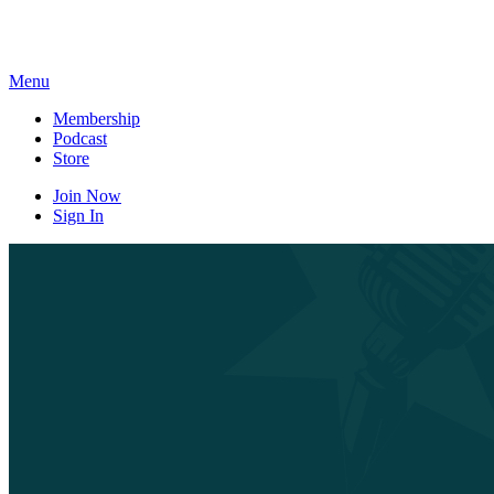
Skip
to
content
Menu
Membership
Podcast
Store
Join Now
Sign In