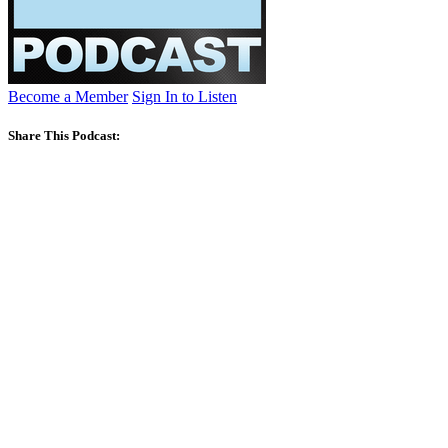
Become a Member
Sign In to Listen
Share This Podcast: