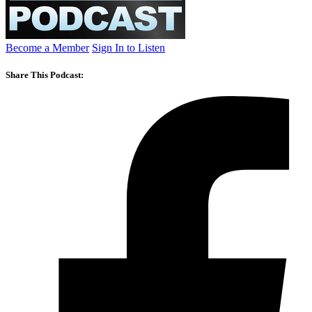
Become a Member
Sign In to Listen
Share This Podcast: