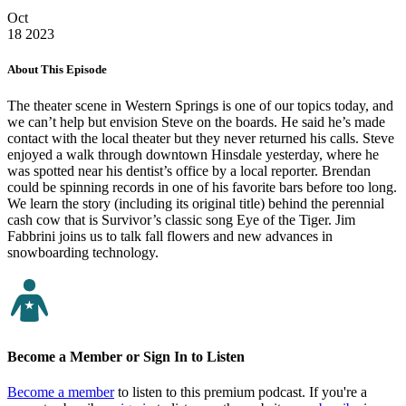
Oct
18
2023
About This Episode
The theater scene in Western Springs is one of our topics today, and
we can’t help but envision Steve on the boards. He said he’s made
contact with the local theater but they never returned his calls. Steve
enjoyed a walk through downtown Hinsdale yesterday, where he
was spotted near his dentist’s office by a local reporter. Brendan
could be spinning records in one of his favorite bars before too long.
We learn the story (including its original title) behind the perennial
cash cow that is Survivor’s classic song Eye of the Tiger. Jim
Fabbrini joins us to talk fall flowers and new advances in
snowboarding technology.
Become a Member or Sign In to Listen
Become a member
to listen to this premium podcast. If you're a