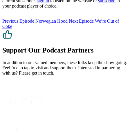
current subscriber,
sign in
to listen on the website or
subscribe
in
your podcast player of choice.
Previous Episode
Norwegian Hood
Next Episode
We’re Out of
Coke
Support Our Podcast Partners
In addition to our valued members, these folks keep the show going.
Feel free to tap to visit and support them. Interested in partnering
with us? Please
get in touch
.