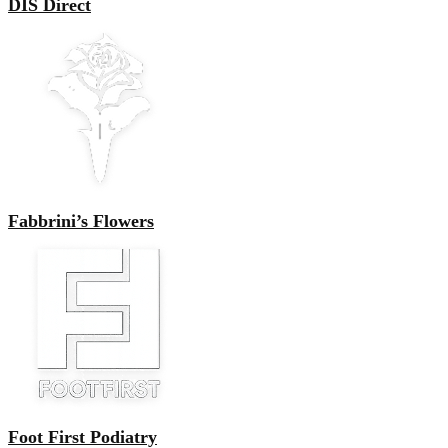
DIS Direct
Fabbrini’s Flowers
Foot First Podiatry