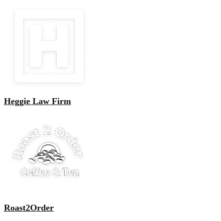
Heggie Law Firm
Roast2Order