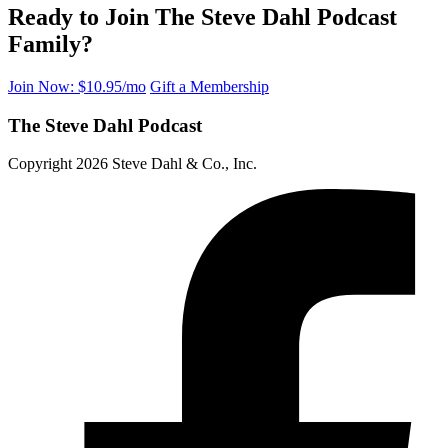
Ready to Join The Steve Dahl Podcast
Family?
Join Now: $10.95/mo
Gift a Membership
The Steve Dahl Podcast
Copyright 2026 Steve Dahl & Co., Inc.