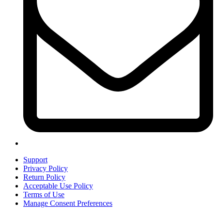
Support
Privacy Policy
Return Policy
Acceptable Use Policy
Terms of Use
Manage Consent Preferences