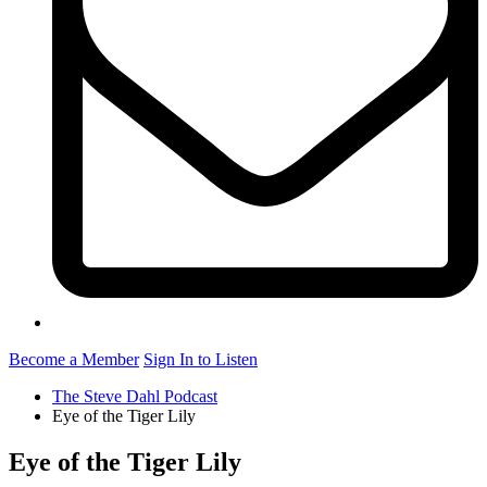
Become a Member
Sign In to Listen
The Steve Dahl Podcast
Eye of the Tiger Lily
Eye of the Tiger Lily