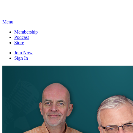
Skip
to
content
Menu
Membership
Podcast
Store
Join Now
Sign In