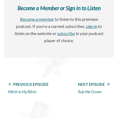
Become a Member or Sign In to Listen
Become a member
to listen to this premium
podcast. If you're a current subscriber,
sign in
to
listen on the website or
subscribe
in your podcast
player of choice.
PREVIOUS EPISODE
NEXT EPISODE
Mitch is My Bitch
Rub Me Down