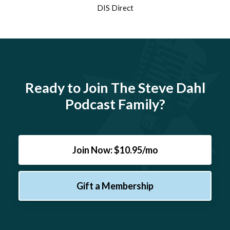
DIS Direct
Ready to Join The Steve Dahl
Podcast Family?
Join Now: $10.95/mo
Gift a Membership