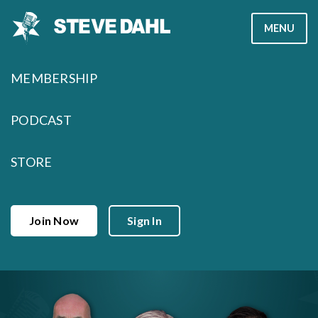
Skip
MENU
to
content
MEMBERSHIP
PODCAST
STORE
Join Now
Sign In