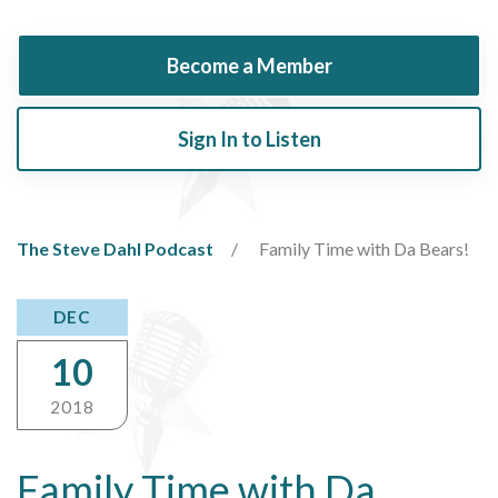
Become a Member
Sign In to Listen
The Steve Dahl Podcast
Family Time with Da Bears!
DEC
10
2018
Family Time with Da