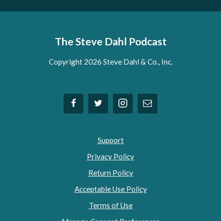
The Steve Dahl Podcast
Copyright 2026 Steve Dahl & Co., Inc.
Support
Privacy Policy
Return Policy
Acceptable Use Policy
Terms of Use