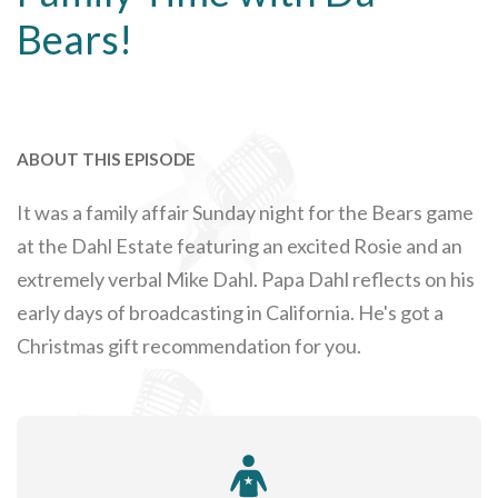
Bears!
ABOUT THIS EPISODE
It was a family affair Sunday night for the Bears game
at the Dahl Estate featuring an excited Rosie and an
extremely verbal Mike Dahl. Papa Dahl reflects on his
early days of broadcasting in California. He's got a
Christmas gift recommendation for you.