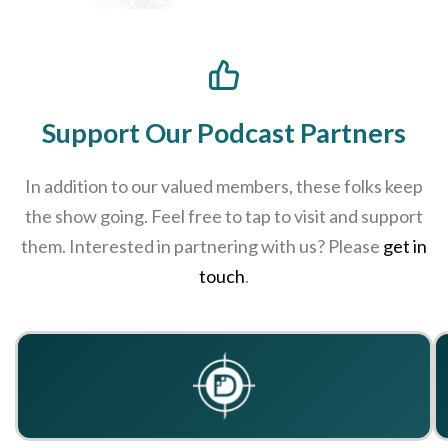
Support Our Podcast Partners
In addition to our valued members, these folks keep
the show going. Feel free to tap to visit and support
them. Interested in partnering with us? Please
get in
touch
.