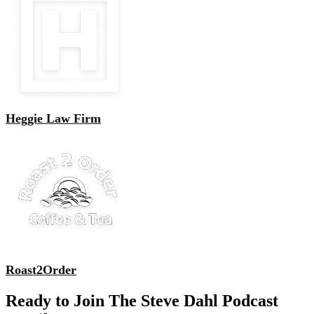
Heggie Law Firm
Roast2Order
Ready to Join The Steve Dahl Podcast