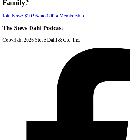
Family?
Join Now: $10.95/mo
Gift a Membership
The Steve Dahl Podcast
Copyright 2026 Steve Dahl & Co., Inc.