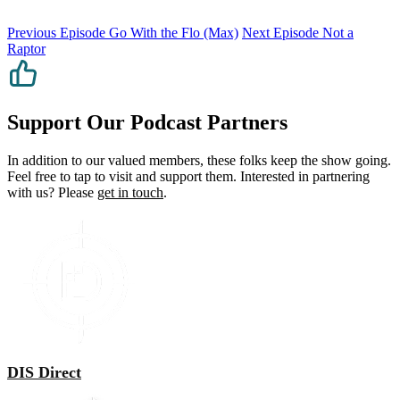
Previous Episode
Go With the Flo (Max)
Next Episode
Not a
Raptor
Support Our Podcast Partners
In addition to our valued members, these folks keep the show going.
Feel free to tap to visit and support them. Interested in partnering
with us? Please
get in touch
.
DIS Direct