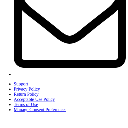
Support
Privacy Policy
Return Policy
Acceptable Use Policy
Terms of Use
Manage Consent Preferences