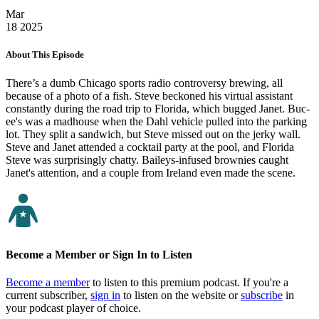
Mar
18
2025
About This Episode
There’s a dumb Chicago sports radio controversy brewing, all
because of a photo of a fish. Steve beckoned his virtual assistant
constantly during the road trip to Florida, which bugged Janet. Buc-
ee's was a madhouse when the Dahl vehicle pulled into the parking
lot. They split a sandwich, but Steve missed out on the jerky wall.
Steve and Janet attended a cocktail party at the pool, and Florida
Steve was surprisingly chatty. Baileys-infused brownies caught
Janet's attention, and a couple from Ireland even made the scene.
Become a Member or Sign In to Listen
Become a member
to listen to this premium podcast. If you're a
current subscriber,
sign in
to listen on the website or
subscribe
in
your podcast player of choice.