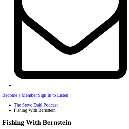
Become a Member
Sign In to Listen
The Steve Dahl Podcast
Fishing With Bernstein
Fishing With Bernstein