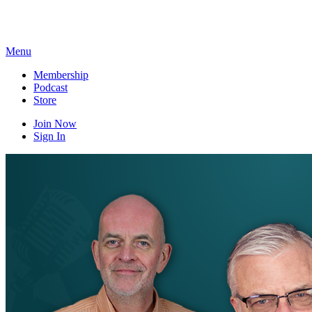
Skip
to
content
Menu
Membership
Podcast
Store
Join Now
Sign In