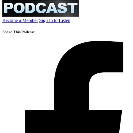
Become a Member
Sign In to Listen
Share This Podcast: