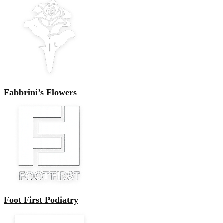
Fabbrini’s Flowers
Foot First Podiatry