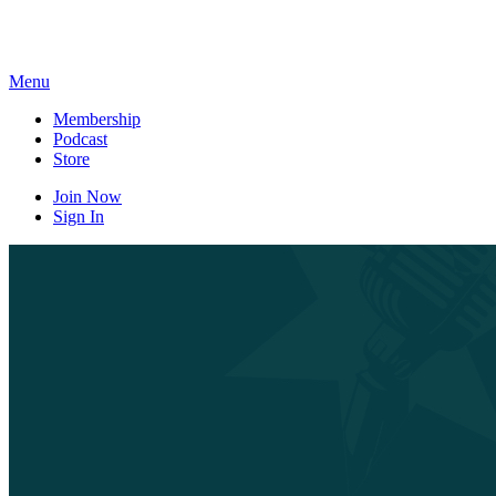
Skip
to
content
Menu
Membership
Podcast
Store
Join Now
Sign In