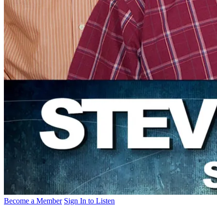
Become a Member
Sign In to Listen