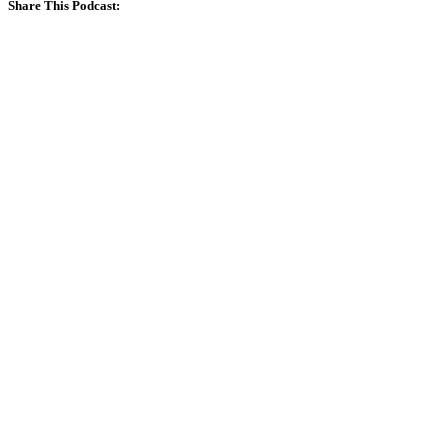
Share This Podcast: