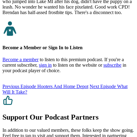
who jumped into Lake MI after his dog, didn't have the puppy on a
leash. No wonder he wanted his face pixelated. Good work CPD!
Brendan has half-assed frostbite tips. There's a disconnect too.
Become a Member or Sign In to Listen
Become a member
to listen to this premium podcast. If you're a
current subscriber,
sign in
to listen on the website or
subscribe
in
your podcast player of choice.
Previous Episode
Hooters And Home Depot
Next Episode
What
Will It Take?
Support Our Podcast Partners
In addition to our valued members, these folks keep the show going.
Feel free to tap to visit and support them. Interested in partnering