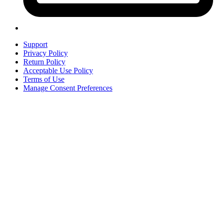
Support
Privacy Policy
Return Policy
Acceptable Use Policy
Terms of Use
Manage Consent Preferences