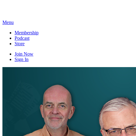
Skip
to
content
Menu
Membership
Podcast
Store
Join Now
Sign In