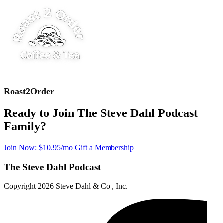
Roast2Order
Ready to Join The Steve Dahl Podcast
Family?
Join Now: $10.95/mo
Gift a Membership
The Steve Dahl Podcast
Copyright 2026 Steve Dahl & Co., Inc.