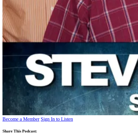
Become a Member
Sign In to Listen
Share This Podcast: