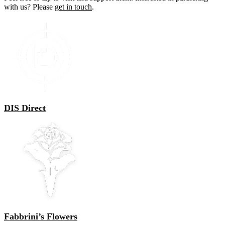
with us? Please
get in touch
.
DIS Direct
Fabbrini’s Flowers