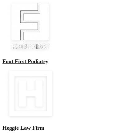
Foot First Podiatry
Heggie Law Firm