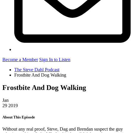
Become a Member
Sign In to Listen
The Steve Dahl Podcast
Frostbite And Dog Walking
Frostbite And Dog Walking
Jan
29
2019
About This Episode
Without any real proof, Steve, Dag and Brendan suspect the guy