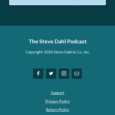
The Steve Dahl Podcast
Copyright 2026 Steve Dahl & Co., Inc.
Support
Privacy Policy
Return Policy