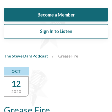
Become a Member
Sign In to Listen
The Steve Dahl Podcast
Grease Fire
OCT
12
2020
Grease Fire