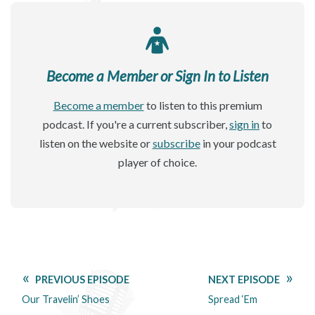
Become a Member or Sign In to Listen
Become a member
to listen to this premium
podcast. If you're a current subscriber,
sign in
to
listen on the website or
subscribe
in your podcast
player of choice.
PREVIOUS EPISODE
NEXT EPISODE
Our Travelin’ Shoes
Spread ‘Em