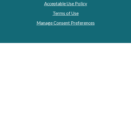
Acceptable Use Policy
Terms of Use
Manage Consent Preferences