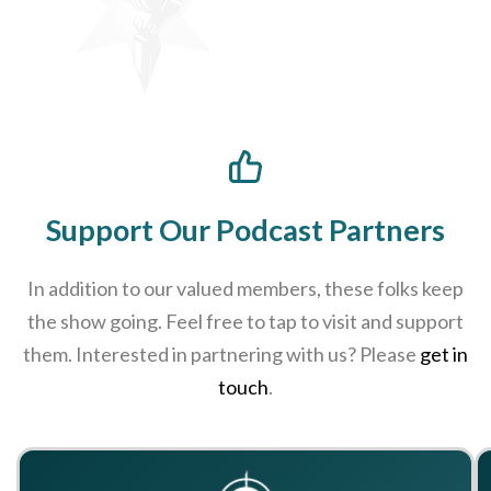
Support Our Podcast Partners
In addition to our valued members, these folks keep
the show going. Feel free to tap to visit and support
them. Interested in partnering with us? Please
get in
touch
.