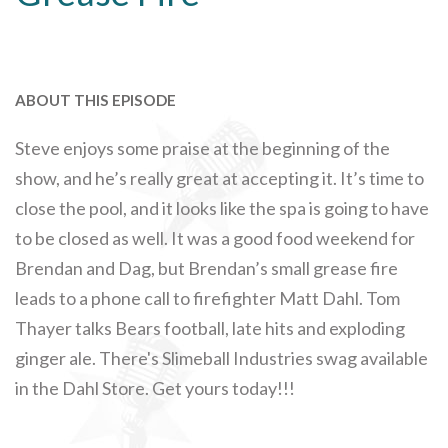
ABOUT THIS EPISODE
Steve enjoys some praise at the beginning of the
show, and he’s really great at accepting it. It’s time to
close the pool, and it looks like the spa is going to have
to be closed as well. It was a good food weekend for
Brendan and Dag, but Brendan’s small grease fire
leads to a phone call to firefighter Matt Dahl. Tom
Thayer talks Bears football, late hits and exploding
ginger ale. There's Slimeball Industries swag available
in the Dahl Store. Get yours today!!!