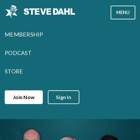
Skip
MENU
to
content
MEMBERSHIP
PODCAST
STORE
Join Now
Sign In