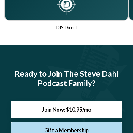
DIS Direct
Ready to Join The Steve Dahl
Podcast Family?
Join Now: $10.95/mo
Gift a Membership