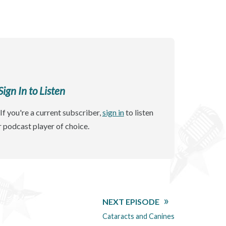
gn In to Listen
If you're a current subscriber,
sign in
to listen
r podcast player of choice.
NEXT EPISODE
Cataracts and Canines