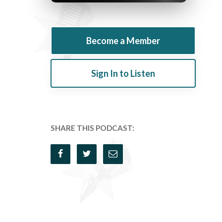
Become a Member
Sign In to Listen
SHARE THIS PODCAST: