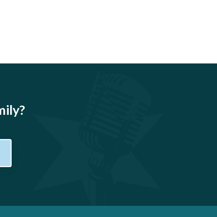
mily?