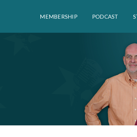
MEMBERSHIP
PODCAST
S