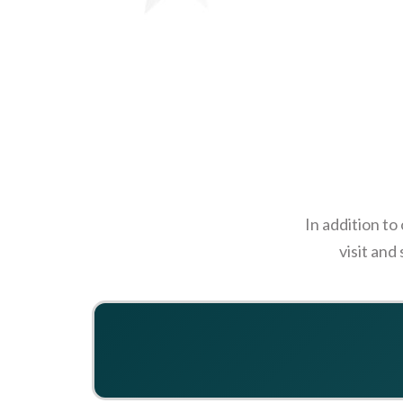
In addition to
visit and