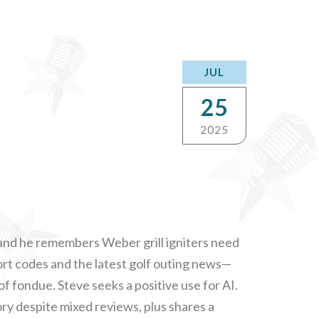
JUL
25
2025
 and he remembers Weber grill igniters need
port codes and the latest golf outing news—
of fondue. Steve seeks a positive use for AI.
y despite mixed reviews, plus shares a