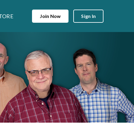
TORE
Join Now
Sign In