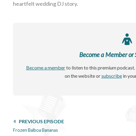
heartfelt wedding DJ story.
Become a Member or Si
Become a member
to listen to this premium podcast. 
on the website or
subscribe
in you
PREVIOUS EPISODE
Frozen Balboa Bananas