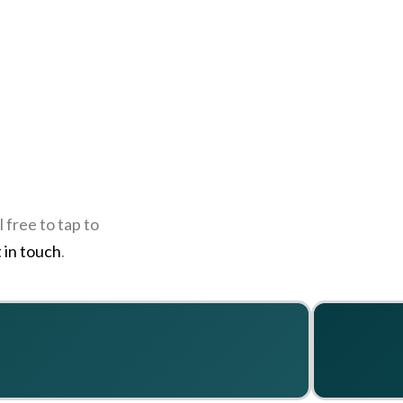
 free to tap to
 in touch
.