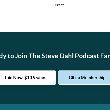
DIS Direct
y to Join The Steve Dahl Podcast Fa
Join Now: $10.95/mo
Gift a Membership