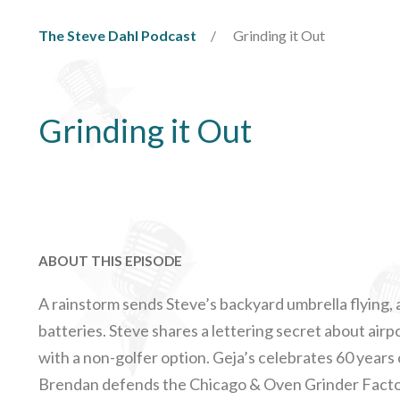
The Steve Dahl Podcast
Grinding it Out
Grinding it Out
ABOUT THIS EPISODE
A rainstorm sends Steve’s backyard umbrella flying,
batteries. Steve shares a lettering secret about air
with a non-golfer option. Geja’s celebrates 60 years 
Brendan defends the Chicago & Oven Grinder Factor