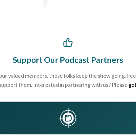
Support Our Podcast Partners
 our valued members, these folks keep the show going. Feel
 support them. Interested in partnering with us? Please
get