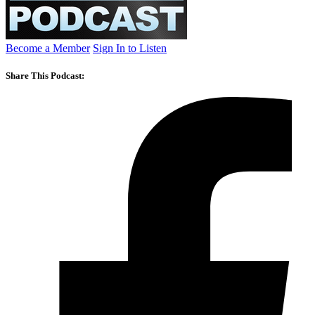
Become a Member
Sign In to Listen
Share This Podcast: