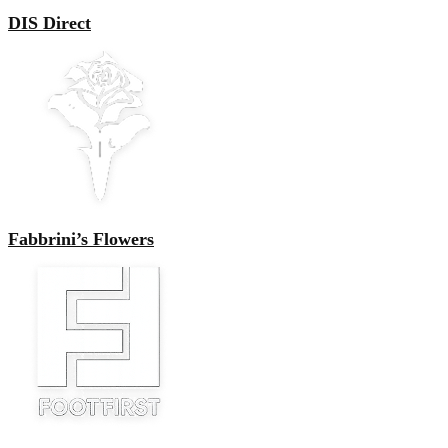
DIS Direct
Fabbrini’s Flowers