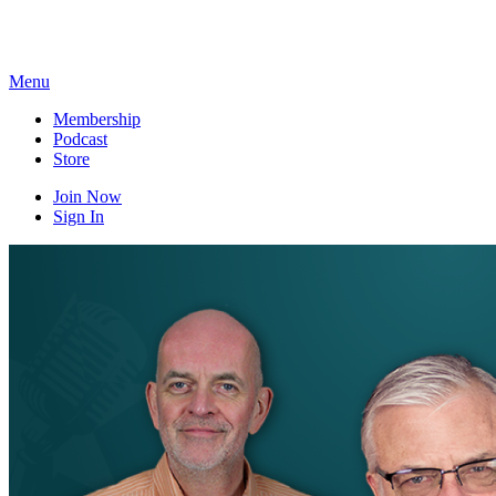
Skip
to
content
Menu
Membership
Podcast
Store
Join Now
Sign In