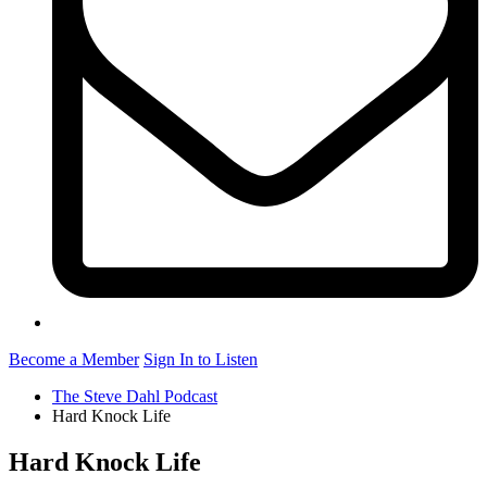
Become a Member
Sign In to Listen
The Steve Dahl Podcast
Hard Knock Life
Hard Knock Life