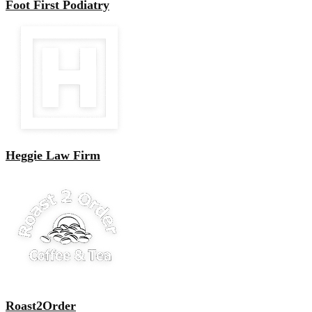
Foot First Podiatry
Heggie Law Firm
Roast2Order