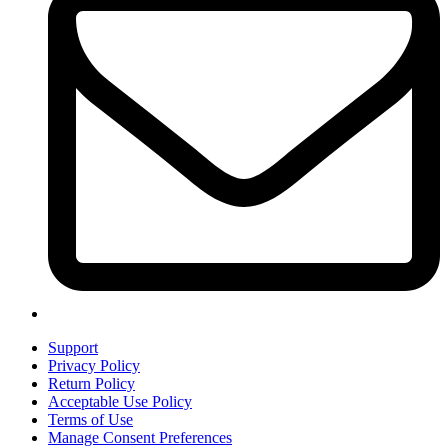
Support
Privacy Policy
Return Policy
Acceptable Use Policy
Terms of Use
Manage Consent Preferences