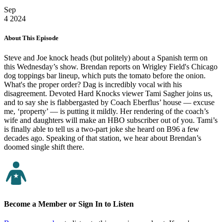
Sep
4
2024
About This Episode
Steve and Joe knock heads (but politely) about a Spanish term on
this Wednesday’s show. Brendan reports on Wrigley Field's Chicago
dog toppings bar lineup, which puts the tomato before the onion.
What's the proper order? Dag is incredibly vocal with his
disagreement. Devoted Hard Knocks viewer Tami Sagher joins us,
and to say she is flabbergasted by Coach Eberflus’ house — excuse
me, ‘property’ — is putting it mildly. Her rendering of the coach’s
wife and daughters will make an HBO subscriber out of you. Tami’s
is finally able to tell us a two-part joke she heard on B96 a few
decades ago. Speaking of that station, we hear about Brendan’s
doomed single shift there.
Become a Member or Sign In to Listen