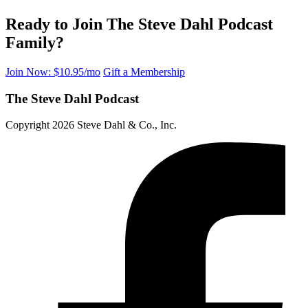
Ready to Join The Steve Dahl Podcast
Family?
Join Now: $10.95/mo
Gift a Membership
The Steve Dahl Podcast
Copyright 2026 Steve Dahl & Co., Inc.