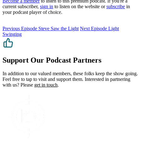
Become a member
to listen to this premium podcast. If you're a
current subscriber,
sign in
to listen on the website or
subscribe
in
your podcast player of choice.
Previous Episode
Steve Saw the Light
Next Episode
Light
Swinging
Support Our Podcast Partners
In addition to our valued members, these folks keep the show going.
Feel free to tap to visit and support them. Interested in partnering
with us? Please
get in touch
.