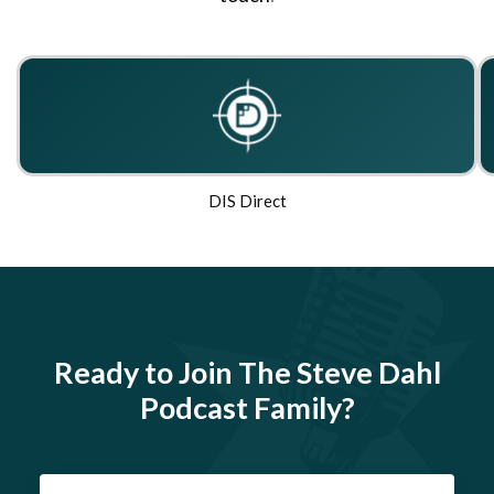
DIS Direct
Ready to Join The Steve Dahl
Podcast Family?