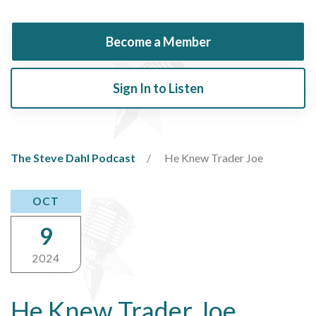
Become a Member
Sign In to Listen
The Steve Dahl Podcast
He Knew Trader Joe
OCT
9
2024
He Knew Trader Joe