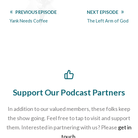
PREVIOUS EPISODE
NEXT EPISODE
Yank Needs Coffee
The Left Arm of God
Support Our Podcast Partners
In addition to our valued members, these folks keep
the show going. Feel free to tap to visit and support
them. Interested in partnering with us? Please
get in
touch
.