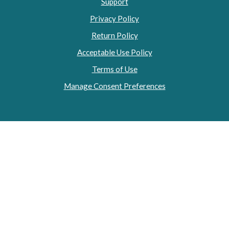
Support
Privacy Policy
Return Policy
Acceptable Use Policy
Terms of Use
Manage Consent Preferences