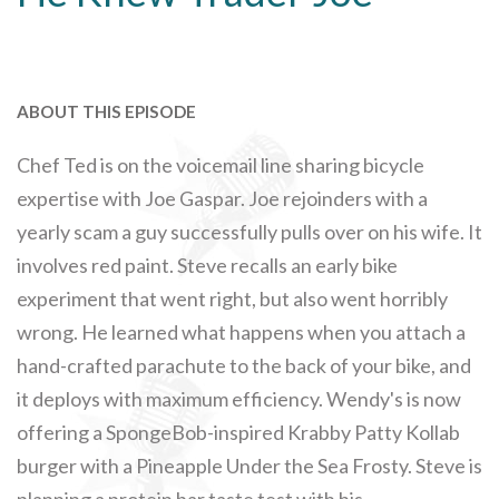
ABOUT THIS EPISODE
Chef Ted is on the voicemail line sharing bicycle
expertise with Joe Gaspar. Joe rejoinders with a
yearly scam a guy successfully pulls over on his wife. It
involves red paint. Steve recalls an early bike
experiment that went right, but also went horribly
wrong. He learned what happens when you attach a
hand-crafted parachute to the back of your bike, and
it deploys with maximum efficiency. Wendy's is now
offering a SpongeBob-inspired Krabby Patty Kollab
burger with a Pineapple Under the Sea Frosty. Steve is
planning a protein bar taste test with his