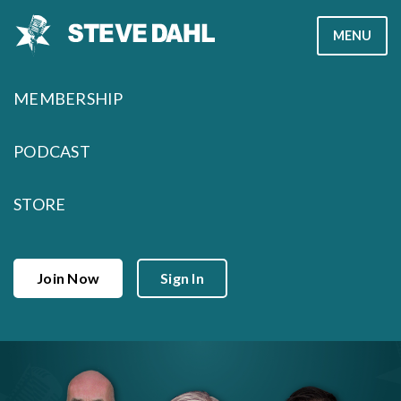
Skip
MENU
to
content
MEMBERSHIP
PODCAST
STORE
Join Now
Sign In