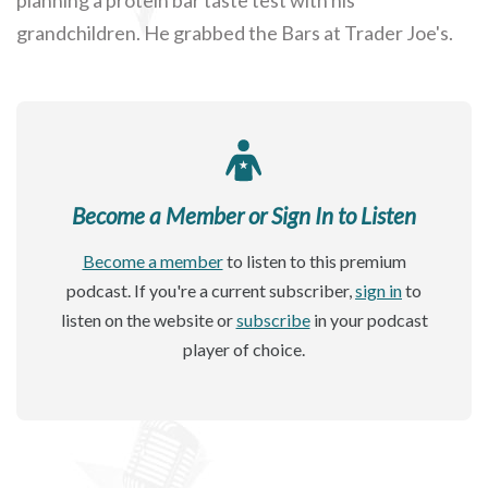
grandchildren. He grabbed the Bars at Trader Joe's.
Become a Member or Sign In to Listen
Become a member
to listen to this premium
podcast. If you're a current subscriber,
sign in
to
listen on the website or
subscribe
in your podcast
player of choice.