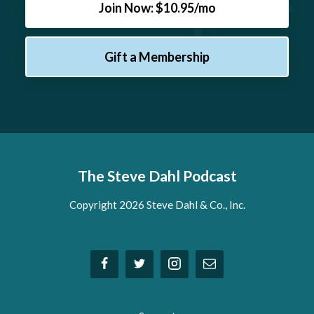
Join Now: $10.95/mo
Gift a Membership
The Steve Dahl Podcast
Copyright 2026 Steve Dahl & Co., Inc.