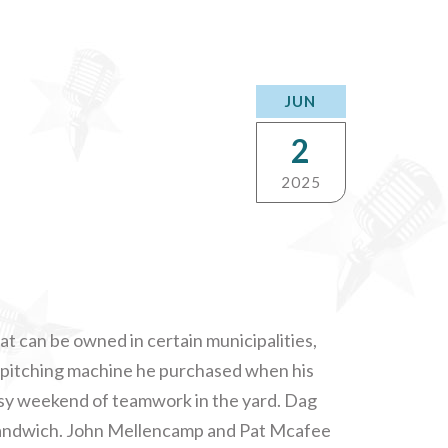
JUN
2
2025
 can be owned in certain municipalities,
a pitching machine he purchased when his
usy weekend of teamwork in the yard. Dag
 sandwich. John Mellencamp and Pat Mcafee