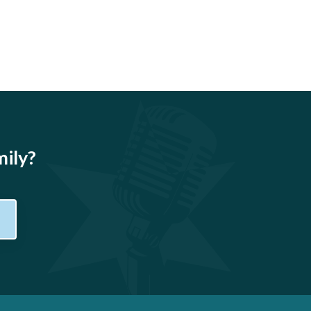
mily?