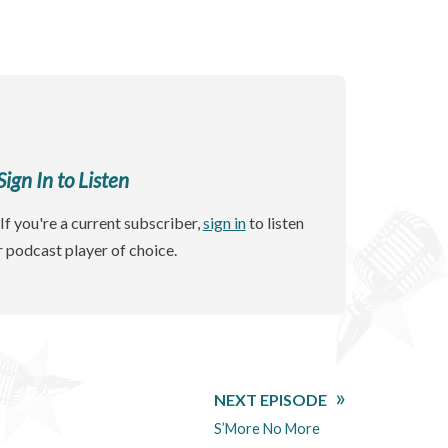
gn In to Listen
If you're a current subscriber,
sign in
to listen
r podcast player of choice.
NEXT EPISODE
S’More No More