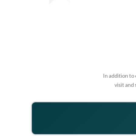
In addition to
visit and