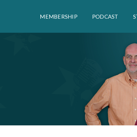
MEMBERSHIP
PODCAST
S