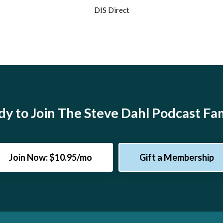
DIS Direct
y to Join The Steve Dahl Podcast Fa
Join Now: $10.95/mo
Gift a Membership