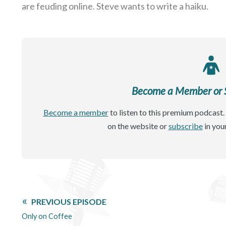
are feuding online. Steve wants to write a haiku.
Become a Member or Si
Become a member
to listen to this premium podcast. 
on the website or
subscribe
in you
PREVIOUS EPISODE
Only on Coffee