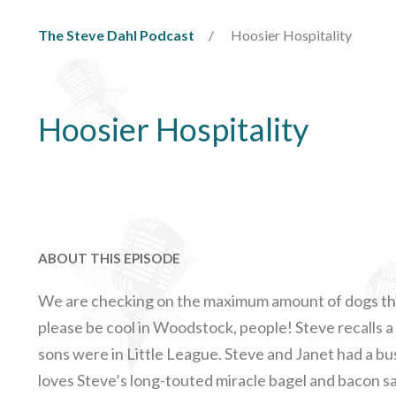
The Steve Dahl Podcast
Hoosier Hospitality
Hoosier Hospitality
ABOUT THIS EPISODE
We are checking on the maximum amount of dogs that
please be cool in Woodstock, people! Steve recalls 
sons were in Little League. Steve and Janet had a b
loves Steve’s long-touted miracle bagel and bacon