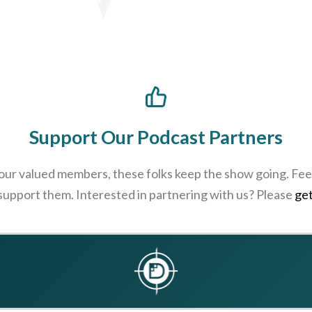
Support Our Podcast Partners
 our valued members, these folks keep the show going. Feel
 support them. Interested in partnering with us? Please
get