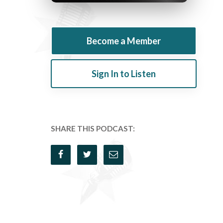
Become a Member
Sign In to Listen
SHARE THIS PODCAST: