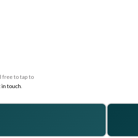
 free to tap to
 in touch
.