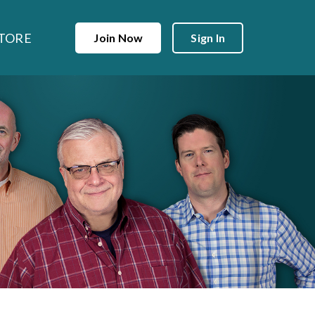
TORE
Join Now
Sign In