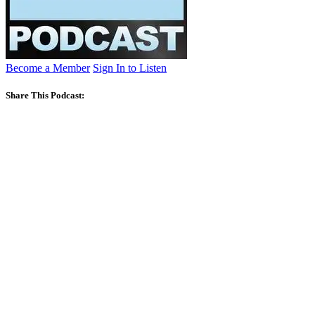
Become a Member
Sign In to Listen
Share This Podcast: