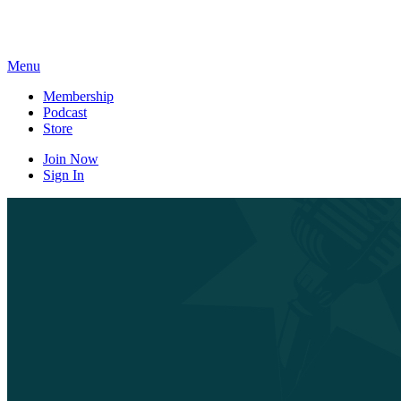
Skip
to
content
Menu
Membership
Podcast
Store
Join Now
Sign In