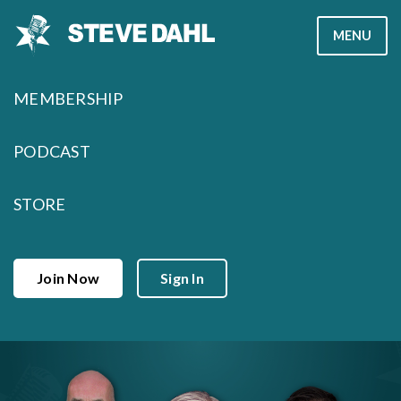
Skip
MENU
to
content
MEMBERSHIP
PODCAST
STORE
Join Now
Sign In