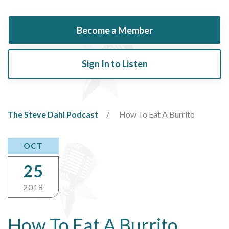
Become a Member
Sign In to Listen
The Steve Dahl Podcast
How To Eat A Burrito
OCT
25
2018
How To Eat A Burrito