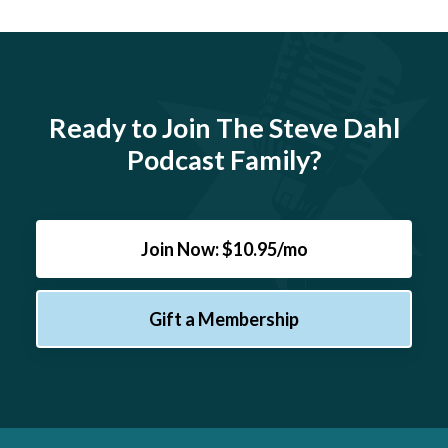
Ready to Join The Steve Dahl
Podcast Family?
Join Now: $10.95/mo
Gift a Membership