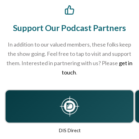
Support Our Podcast Partners
In addition to our valued members, these folks keep
the show going. Feel free to tap to visit and support
them. Interested in partnering with us? Please
get in
touch
.
DIS Direct