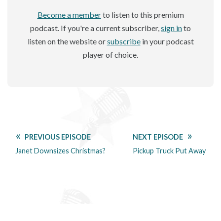
Become a member
to listen to this premium
podcast. If you're a current subscriber,
sign in
to
listen on the website or
subscribe
in your podcast
player of choice.
PREVIOUS EPISODE
NEXT EPISODE
Janet Downsizes Christmas?
Pickup Truck Put Away