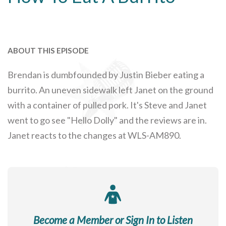
ABOUT THIS EPISODE
Brendan is dumbfounded by Justin Bieber eating a
burrito. An uneven sidewalk left Janet on the ground
with a container of pulled pork. It's Steve and Janet
went to go see "Hello Dolly" and the reviews are in.
Janet reacts to the changes at WLS-AM890.
Become a Member or Sign In to Listen