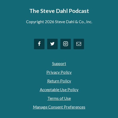
The Steve Dahl Podcast
Copyright 2026 Steve Dahl & Co., Inc.
Support
Privacy Policy
Return Policy
Acceptable Use Policy
Terms of Use
Manage Consent Preferences