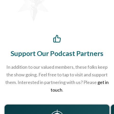
Support Our Podcast Partners
In addition to our valued members, these folks keep
the show going. Feel free to tap to visit and support
them. Interested in partnering with us? Please
get in
touch
.