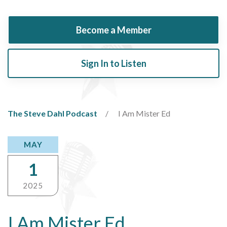
Become a Member
Sign In to Listen
The Steve Dahl Podcast
I Am Mister Ed
MAY
1
2025
I Am Mister Ed