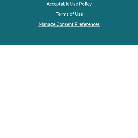
Acceptable Use Policy
Terms of Use
Manage Consent Preferences