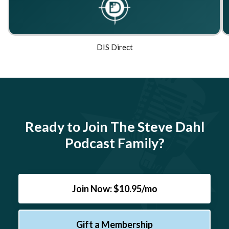
DIS Direct
Ready to Join The Steve Dahl
Podcast Family?
Join Now: $10.95/mo
Gift a Membership