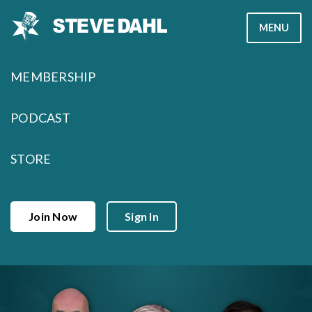
Skip
MENU
to
content
MEMBERSHIP
PODCAST
STORE
Join Now
Sign In