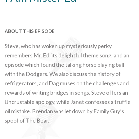
ABOUT THIS EPISODE
Steve, who has woken up mysteriously perky,
remembers Mr. Ed, its delightful theme song, and an
episode which found the talking horse playing ball
with the Dodgers. We also discuss the history of
refrigerators, and Dag muses on the challenges and
rewards of writing bridges in songs. Steve offers an
Uncrustable apology, while Janet confesses a truffle
oil mistake. Brendan was let down by Family Guy’s
spoof of The Bear.