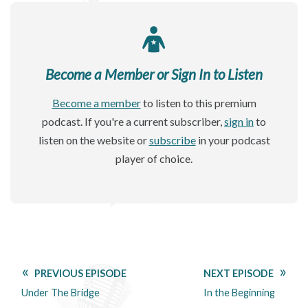
Become a Member or Sign In to Listen
Become a member
to listen to this premium
podcast. If you're a current subscriber,
sign in
to
listen on the website or
subscribe
in your podcast
player of choice.
PREVIOUS EPISODE
NEXT EPISODE
Under The Bridge
In the Beginning