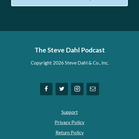
The Steve Dahl Podcast
Copyright 2026 Steve Dahl & Co., Inc.
Support
Privacy Policy
Return Policy