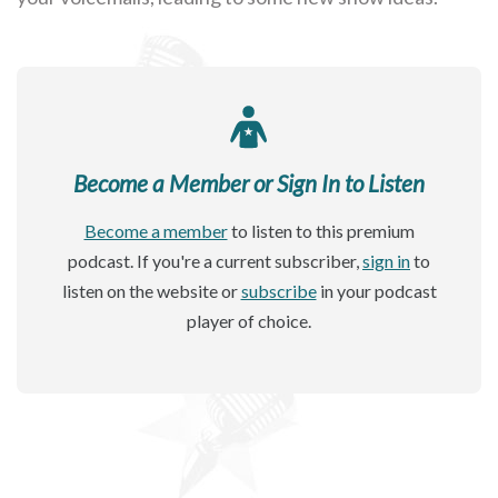
Become a Member or Sign In to Listen
Become a member
to listen to this premium
podcast. If you're a current subscriber,
sign in
to
listen on the website or
subscribe
in your podcast
player of choice.