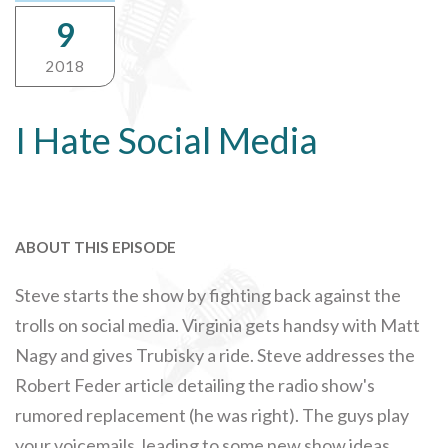
9
2018
I Hate Social Media
ABOUT THIS EPISODE
Steve starts the show by fighting back against the
trolls on social media. Virginia gets handsy with Matt
Nagy and gives Trubisky a ride. Steve addresses the
Robert Feder article detailing the radio show's
rumored replacement (he was right). The guys play
your voicemails, leading to some new show ideas.