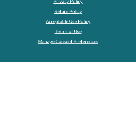
Privacy Policy
Return Policy
Acceptable Use Policy
Terms of Use
Manage Consent Preferences