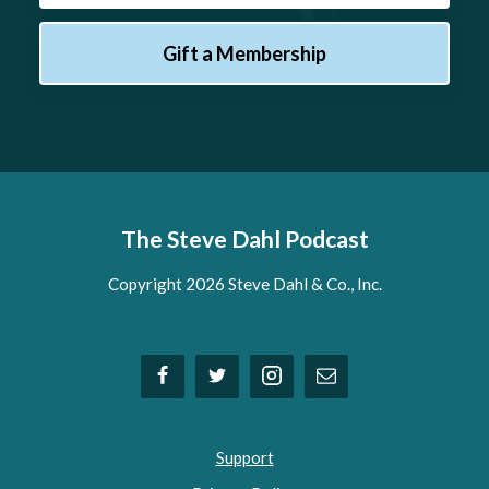
Gift a Membership
The Steve Dahl Podcast
Copyright 2026 Steve Dahl & Co., Inc.
Support