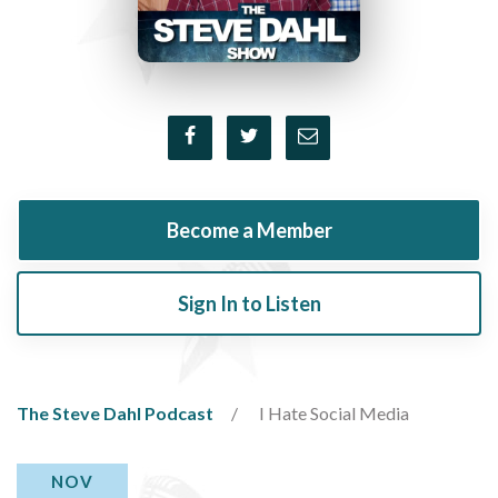
Become a Member
Sign In to Listen
The Steve Dahl Podcast
I Hate Social Media
NOV