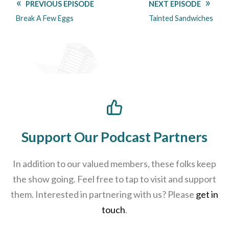
PREVIOUS EPISODE
NEXT EPISODE
Break A Few Eggs
Tainted Sandwiches
Support Our Podcast Partners
In addition to our valued members, these folks keep
the show going. Feel free to tap to visit and support
them. Interested in partnering with us? Please
get in
touch
.