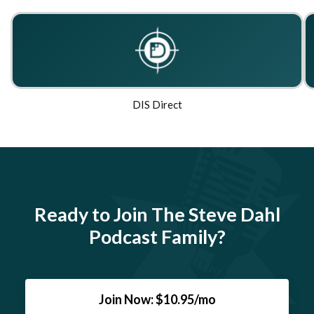
DIS Direct
Ready to Join The Steve Dahl
Podcast Family?
Join Now: $10.95/mo