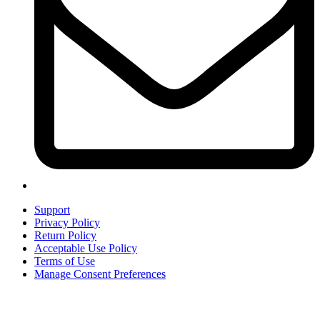
Support
Privacy Policy
Return Policy
Acceptable Use Policy
Terms of Use
Manage Consent Preferences