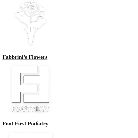
Fabbrini’s Flowers
Foot First Podiatry