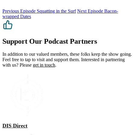
Previous Episode
Squatting in the Surf
Next Episode
Bacon-
wrapped Dates
Support Our Podcast Partners
In addition to our valued members, these folks keep the show going.
Feel free to tap to visit and support them. Interested in partnering
with us? Please
get in touch
.
DIS Direct