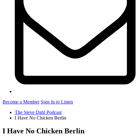
Become a Member
Sign In to Listen
The Steve Dahl Podcast
I Have No Chicken Berlin
I Have No Chicken Berlin