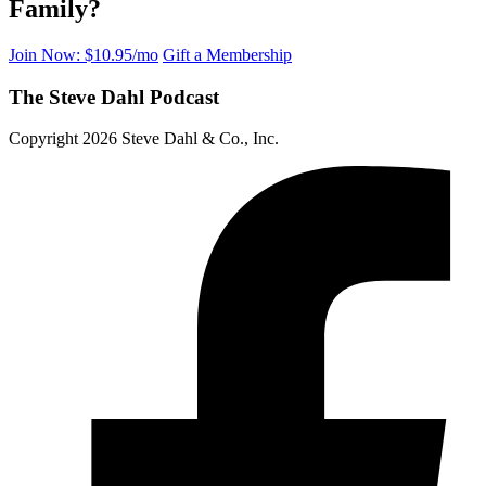
Family?
Join Now: $10.95/mo
Gift a Membership
The Steve Dahl Podcast
Copyright 2026 Steve Dahl & Co., Inc.