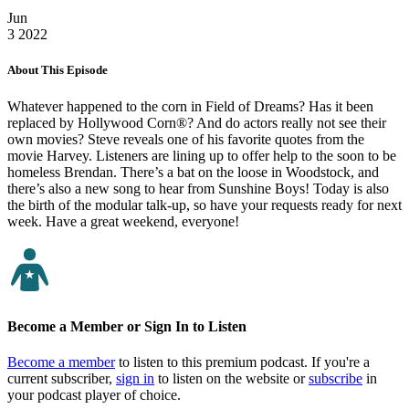
Jun
3
2022
About This Episode
Whatever happened to the corn in Field of Dreams? Has it been
replaced by Hollywood Corn®? And do actors really not see their
own movies? Steve reveals one of his favorite quotes from the
movie Harvey. Listeners are lining up to offer help to the soon to be
homeless Brendan. There’s a bat on the loose in Woodstock, and
there’s also a new song to hear from Sunshine Boys! Today is also
the birth of the modular talk-up, so have your requests ready for next
week. Have a great weekend, everyone!
Become a Member or Sign In to Listen
Become a member
to listen to this premium podcast. If you're a
current subscriber,
sign in
to listen on the website or
subscribe
in
your podcast player of choice.