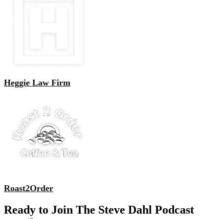
Heggie Law Firm
Roast2Order
Ready to Join The Steve Dahl Podcast