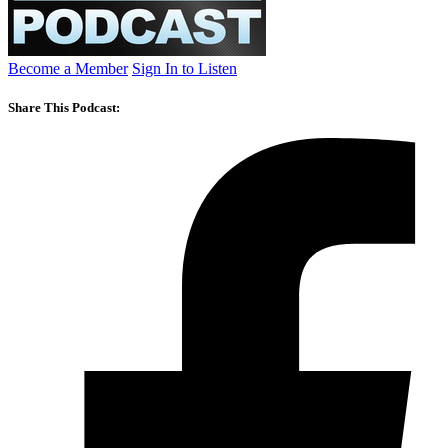
Become a Member
Sign In to Listen
Share This Podcast: