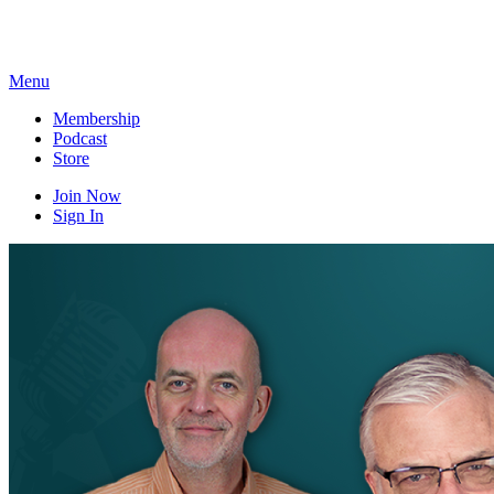
Skip
to
content
Menu
Membership
Podcast
Store
Join Now
Sign In