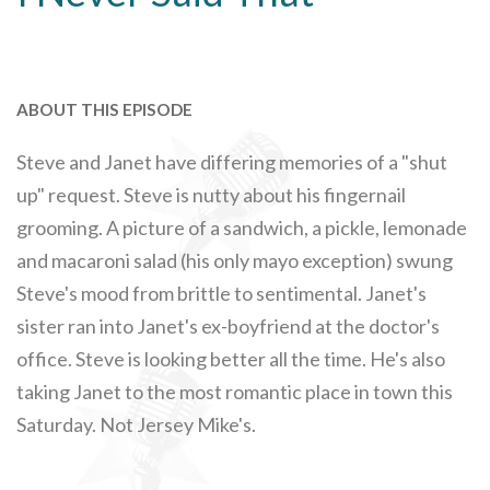
ABOUT THIS EPISODE
Steve and Janet have differing memories of a "shut
up" request. Steve is nutty about his fingernail
grooming. A picture of a sandwich, a pickle, lemonade
and macaroni salad (his only mayo exception) swung
Steve's mood from brittle to sentimental. Janet's
sister ran into Janet's ex-boyfriend at the doctor's
office. Steve is looking better all the time. He's also
taking Janet to the most romantic place in town this
Saturday. Not Jersey Mike's.