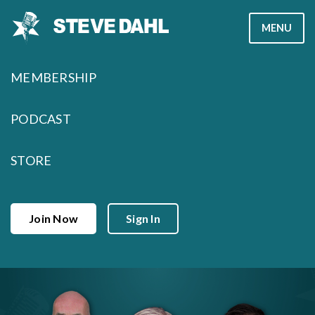
Skip
MENU
to
content
MEMBERSHIP
PODCAST
STORE
Join Now
Sign In