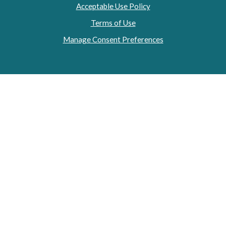
Acceptable Use Policy
Terms of Use
Manage Consent Preferences