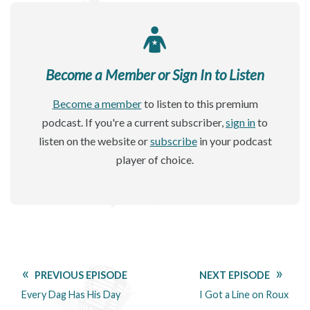
Become a Member or Sign In to Listen
Become a member
to listen to this premium
podcast. If you're a current subscriber,
sign in
to
listen on the website or
subscribe
in your podcast
player of choice.
PREVIOUS EPISODE
NEXT EPISODE
Every Dag Has His Day
I Got a Line on Roux