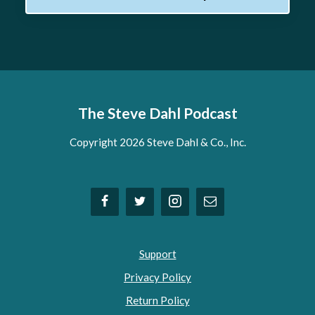
The Steve Dahl Podcast
Copyright 2026 Steve Dahl & Co., Inc.
Support
Privacy Policy
Return Policy