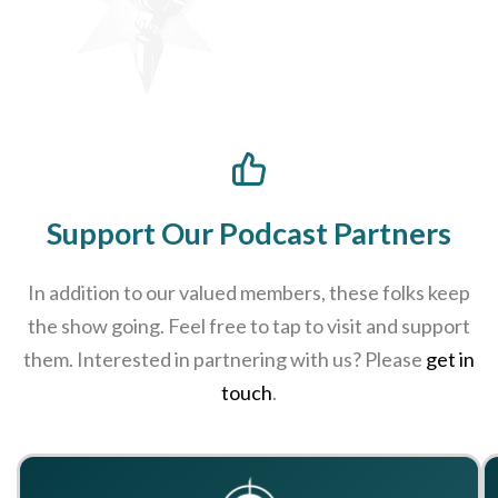
Support Our Podcast Partners
In addition to our valued members, these folks keep
the show going. Feel free to tap to visit and support
them. Interested in partnering with us? Please
get in
touch
.