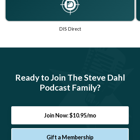
DIS Direct
Ready to Join The Steve Dahl
Podcast Family?
Join Now: $10.95/mo
Gift a Membership