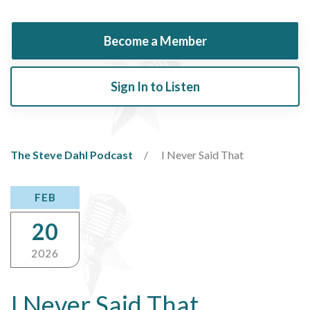
Become a Member
Sign In to Listen
The Steve Dahl Podcast
I Never Said That
FEB
20
2026
I Never Said That