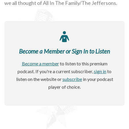
we all thought of All In The Family/The Jeffersons.
Become a Member or Sign In to Listen
Become a member
to listen to this premium
podcast. If you're a current subscriber,
sign in
to
listen on the website or
subscribe
in your podcast
player of choice.