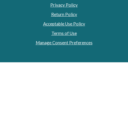
Privacy Policy
Return Policy
Acceptable Use Policy
Terms of Use
Manage Consent Preferences