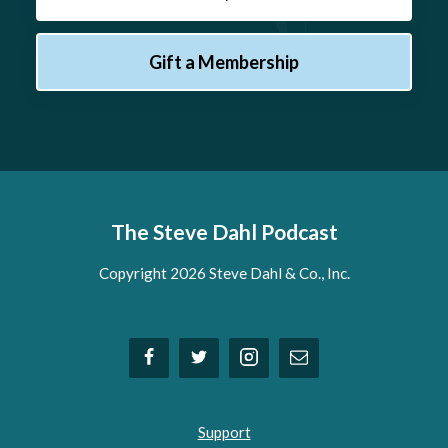
Gift a Membership
The Steve Dahl Podcast
Copyright 2026 Steve Dahl & Co., Inc.
Support