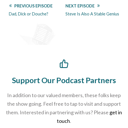
PREVIOUS EPISODE
NEXT EPISODE
Dad, Dick or Douche?
Steve Is Also A Stable Genius
Support Our Podcast Partners
In addition to our valued members, these folks keep
the show going. Feel free to tap to visit and support
them. Interested in partnering with us? Please
get in
touch
.