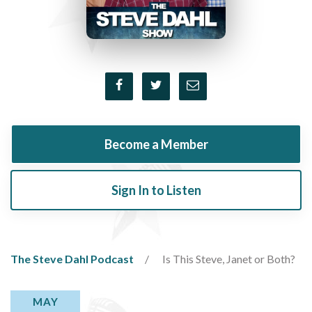
Become a Member
Sign In to Listen
The Steve Dahl Podcast
Is This Steve, Janet or Both?
MAY