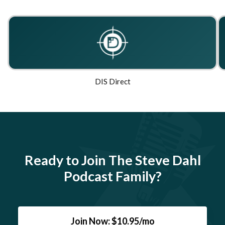
DIS Direct
Ready to Join The Steve Dahl
Podcast Family?
Join Now: $10.95/mo