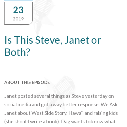
23
2019
Is This Steve, Janet or
Both?
ABOUT THIS EPISODE
Janet posted several things as Steve yesterday on
social media and got a way better response. We Ask
Janet about West Side Story, Hawaii and raising kids
(she should write a book). Dag wants to know what