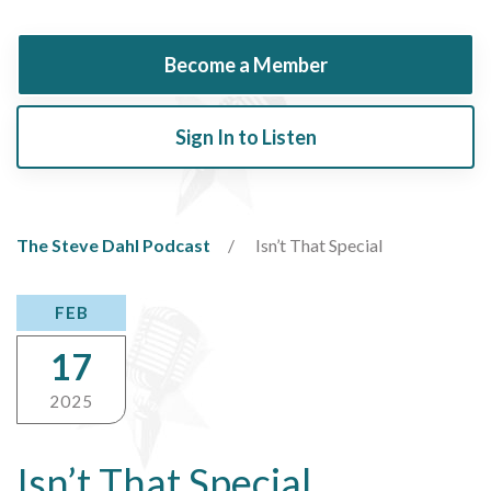
Become a Member
Sign In to Listen
The Steve Dahl Podcast
Isn’t That Special
FEB
17
2025
Isn’t That Special