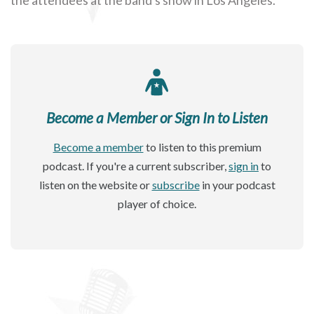
Become a Member or Sign In to Listen
Become a member
to listen to this premium
podcast. If you're a current subscriber,
sign in
to
listen on the website or
subscribe
in your podcast
player of choice.