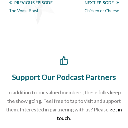
PREVIOUS EPISODE
NEXT EPISODE
The Vomit Bowl
Chicken or Cheese
Support Our Podcast Partners
In addition to our valued members, these folks keep
the show going. Feel free to tap to visit and support
them. Interested in partnering with us? Please
get in
touch
.