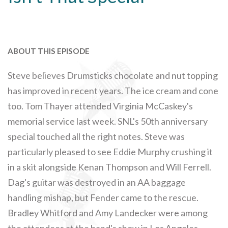
ABOUT THIS EPISODE
Steve believes Drumsticks chocolate and nut topping
has improved in recent years. The ice cream and cone
too. Tom Thayer attended Virginia McCaskey's
memorial service last week. SNL's 50th anniversary
special touched all the right notes. Steve was
particularly pleased to see Eddie Murphy crushing it
in a skit alongside Kenan Thompson and Will Ferrell.
Dag's guitar was destroyed in an AA baggage
handling mishap, but Fender came to the rescue.
Bradley Whitford and Amy Landecker were among
the attendees at the band's show in Los Angeles.