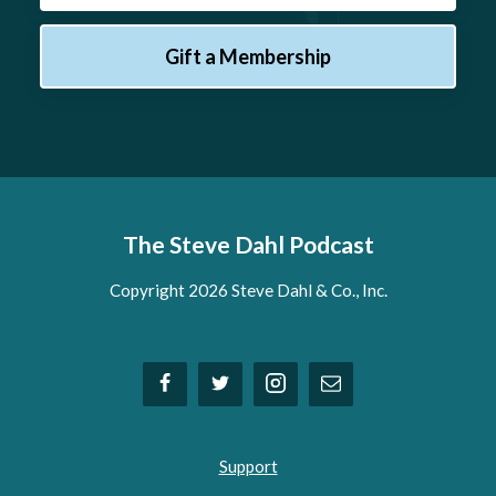
Gift a Membership
The Steve Dahl Podcast
Copyright 2026 Steve Dahl & Co., Inc.
Support