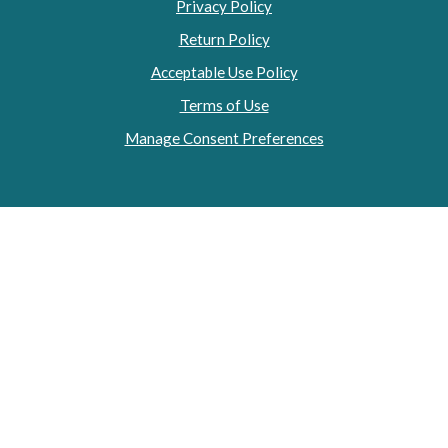
Privacy Policy
Return Policy
Acceptable Use Policy
Terms of Use
Manage Consent Preferences