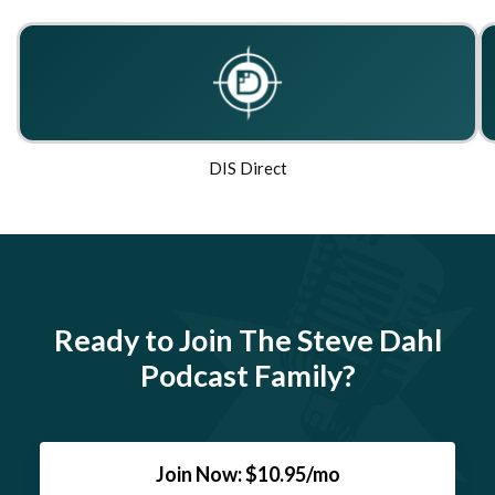
DIS Direct
Ready to Join The Steve Dahl
Podcast Family?
Join Now: $10.95/mo