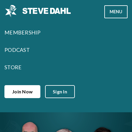
Skip
MENU
to
content
MEMBERSHIP
PODCAST
STORE
Join Now
Sign In