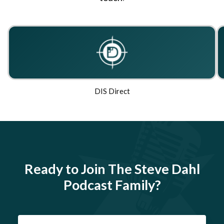
DIS Direct
Ready to Join The Steve Dahl
Podcast Family?