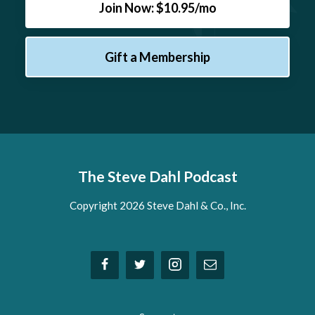
Join Now: $10.95/mo
Gift a Membership
The Steve Dahl Podcast
Copyright 2026 Steve Dahl & Co., Inc.