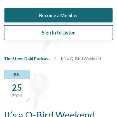
Become a Member
Sign In to Listen
The Steve Dahl Podcast
It’s a Q-Bird Weekend
JUL
25
2024
It’s a Q-Bird Weekend