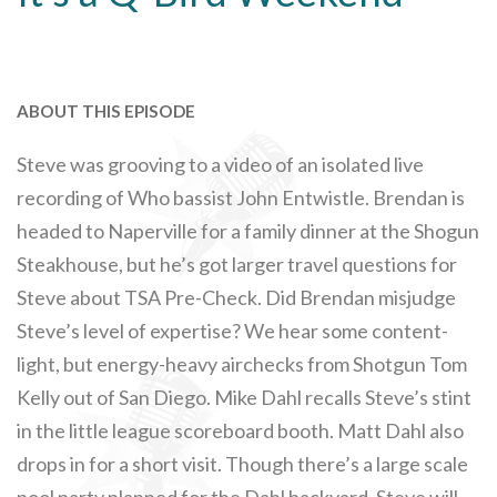
ABOUT THIS EPISODE
Steve was grooving to a video of an isolated live
recording of Who bassist John Entwistle. Brendan is
headed to Naperville for a family dinner at the Shogun
Steakhouse, but he’s got larger travel questions for
Steve about TSA Pre-Check. Did Brendan misjudge
Steve’s level of expertise? We hear some content-
light, but energy-heavy airchecks from Shotgun Tom
Kelly out of San Diego. Mike Dahl recalls Steve’s stint
in the little league scoreboard booth. Matt Dahl also
drops in for a short visit. Though there’s a large scale
pool party planned for the Dahl backyard, Steve will