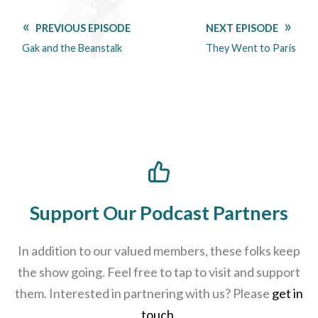
PREVIOUS EPISODE
NEXT EPISODE
Gak and the Beanstalk
They Went to Paris
Support Our Podcast Partners
In addition to our valued members, these folks keep
the show going. Feel free to tap to visit and support
them. Interested in partnering with us? Please
get in
touch
.