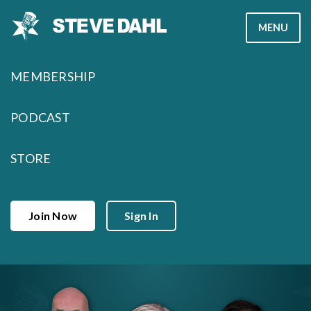
Skip
MENU
to
content
MEMBERSHIP
PODCAST
STORE
Join Now
Sign In