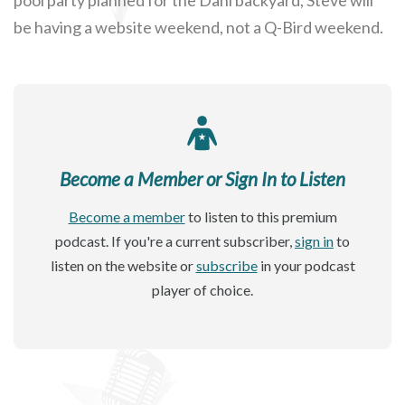
be having a website weekend, not a Q-Bird weekend.
Become a Member or Sign In to Listen
Become a member
to listen to this premium
podcast. If you're a current subscriber,
sign in
to
listen on the website or
subscribe
in your podcast
player of choice.