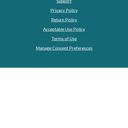
Support
Privacy Policy
Return Policy
Acceptable Use Policy
Terms of Use
Manage Consent Preferences