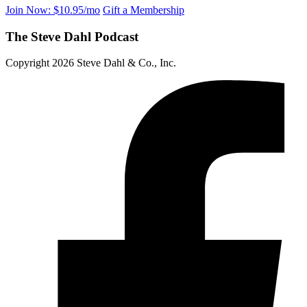
Join Now: $10.95/mo
Gift a Membership
The Steve Dahl Podcast
Copyright 2026 Steve Dahl & Co., Inc.