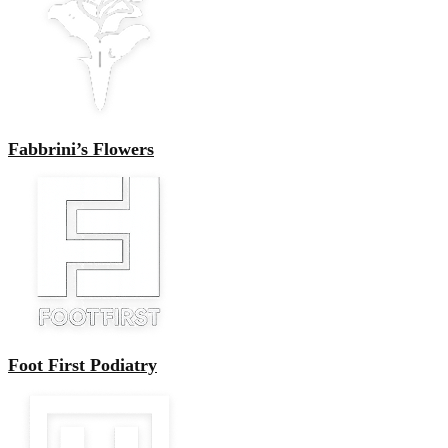
Fabbrini’s Flowers
Foot First Podiatry