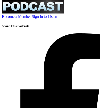
Become a Member
Sign In to Listen
Share This Podcast: