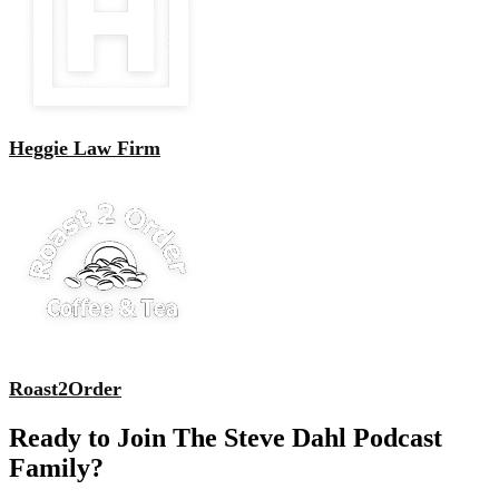
Heggie Law Firm
Roast2Order
Ready to Join The Steve Dahl Podcast
Family?