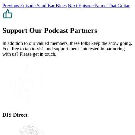
Previous Episode
Sand Bar Blues
Next Episode
Name That Guitar
Support Our Podcast Partners
In addition to our valued members, these folks keep the show going.
Feel free to tap to visit and support them. Interested in partnering
with us? Please
get in touch
.
DIS Direct