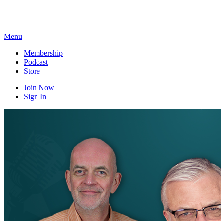
Skip
to
content
Menu
Membership
Podcast
Store
Join Now
Sign In