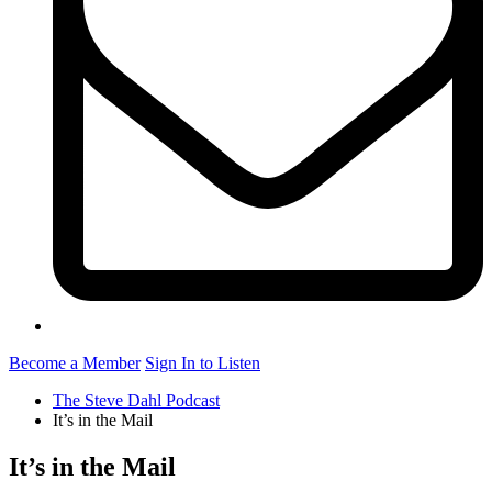
Become a Member
Sign In to Listen
The Steve Dahl Podcast
It’s in the Mail
It’s in the Mail