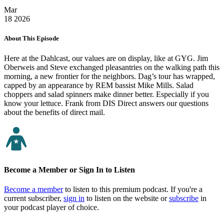
Mar
18
2026
About This Episode
Here at the Dahlcast, our values are on display, like at GYG. Jim
Oberweis and Steve exchanged pleasantries on the walking path this
morning, a new frontier for the neighbors. Dag’s tour has wrapped,
capped by an appearance by REM bassist Mike Mills. Salad
choppers and salad spinners make dinner better. Especially if you
know your lettuce. Frank from DIS Direct answers our questions
about the benefits of direct mail.
Become a Member or Sign In to Listen
Become a member
to listen to this premium podcast. If you're a
current subscriber,
sign in
to listen on the website or
subscribe
in
your podcast player of choice.