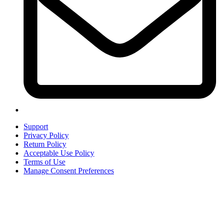
Support
Privacy Policy
Return Policy
Acceptable Use Policy
Terms of Use
Manage Consent Preferences