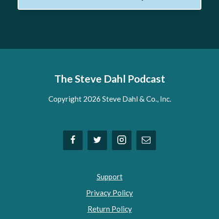
The Steve Dahl Podcast
Copyright 2026 Steve Dahl & Co., Inc.
Support
Privacy Policy
Return Policy