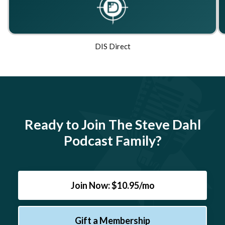
DIS Direct
Ready to Join The Steve Dahl
Podcast Family?
Join Now: $10.95/mo
Gift a Membership