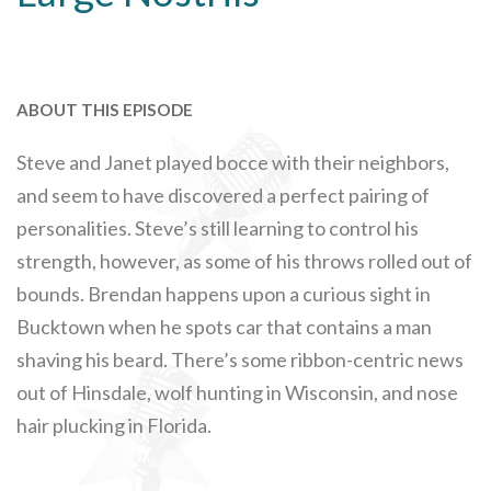
ABOUT THIS EPISODE
Steve and Janet played bocce with their neighbors,
and seem to have discovered a perfect pairing of
personalities. Steve’s still learning to control his
strength, however, as some of his throws rolled out of
bounds. Brendan happens upon a curious sight in
Bucktown when he spots car that contains a man
shaving his beard. There’s some ribbon-centric news
out of Hinsdale, wolf hunting in Wisconsin, and nose
hair plucking in Florida.