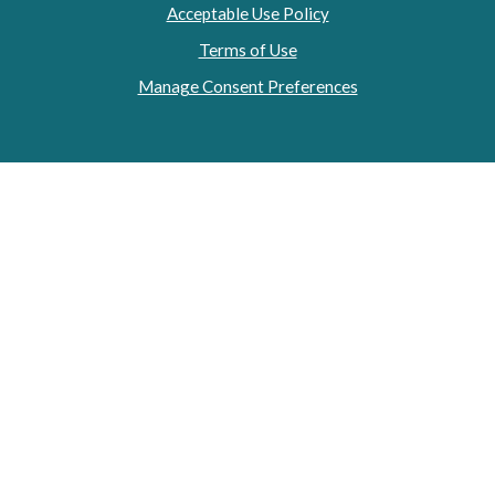
Acceptable Use Policy
Terms of Use
Manage Consent Preferences