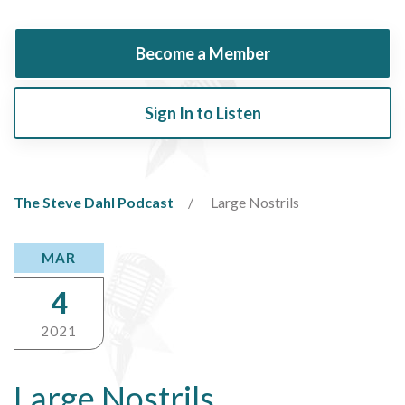
Become a Member
Sign In to Listen
The Steve Dahl Podcast
Large Nostrils
MAR
4
2021
Large Nostrils