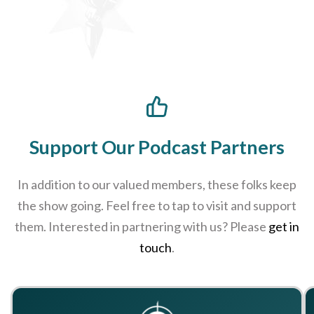
Support Our Podcast Partners
In addition to our valued members, these folks keep
the show going. Feel free to tap to visit and support
them. Interested in partnering with us? Please
get in
touch
.