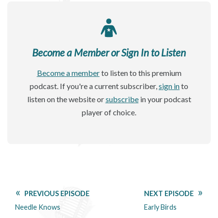
Become a Member or Sign In to Listen
Become a member
to listen to this premium
podcast. If you're a current subscriber,
sign in
to
listen on the website or
subscribe
in your podcast
player of choice.
PREVIOUS EPISODE
NEXT EPISODE
Needle Knows
Early Birds