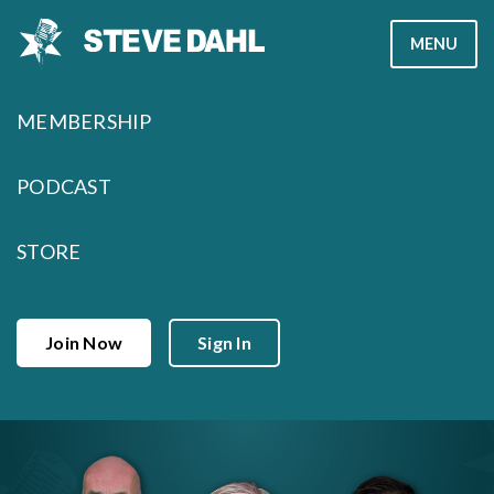
Skip
MENU
to
content
MEMBERSHIP
PODCAST
STORE
Join Now
Sign In