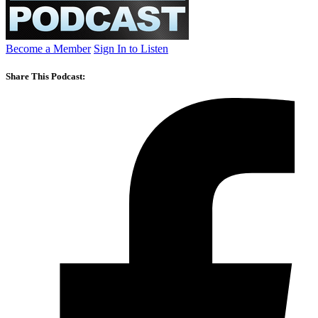
Become a Member
Sign In to Listen
Share This Podcast: