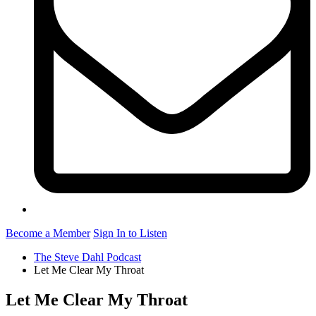
Become a Member
Sign In to Listen
The Steve Dahl Podcast
Let Me Clear My Throat
Let Me Clear My Throat