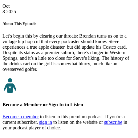
Oct
8
2025
About This Episode
Let’s begin this by clearing our throats: Brendan turns us on to a
vintage hip hop cut that every podcaster should know. Steve
experiences a true apple disaster, but did update his Costco card.
Despite its status as a premier suburb, there’s danger in Western
Springs, and it’s a little too close for Steve’s liking. The history of
the drinks cart on the golf is somewhat blurry, much like an
overserved golfer.
Become a Member or Sign In to Listen
Become a member
to listen to this premium podcast. If you're a
current subscriber,
sign in
to listen on the website or
subscribe
in
your podcast player of choice.