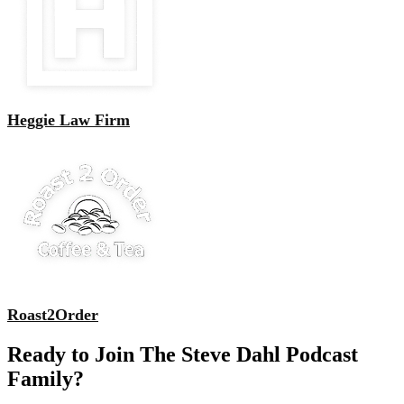
Heggie Law Firm
Roast2Order
Ready to Join The Steve Dahl Podcast
Family?