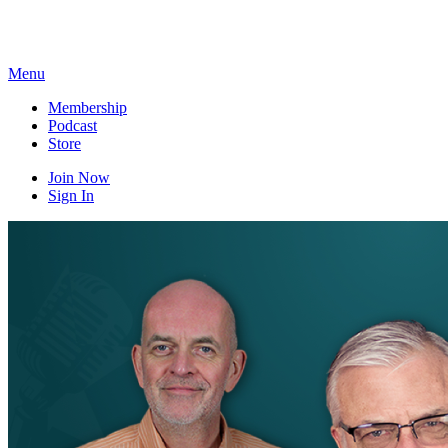
Skip
to
content
Menu
Membership
Podcast
Store
Join Now
Sign In