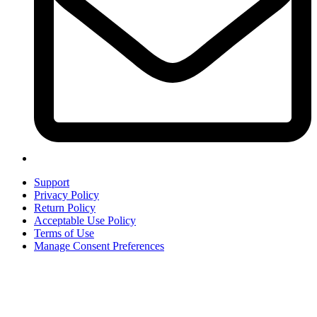
Support
Privacy Policy
Return Policy
Acceptable Use Policy
Terms of Use
Manage Consent Preferences