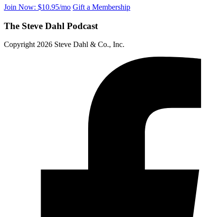
Join Now: $10.95/mo
Gift a Membership
The Steve Dahl Podcast
Copyright 2026 Steve Dahl & Co., Inc.