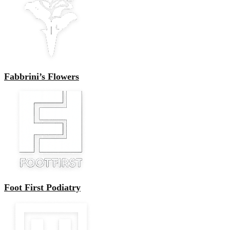
Fabbrini’s Flowers
Foot First Podiatry