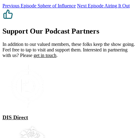
Previous Episode
Sphere of Influence
Next Episode
Airing It Out
Support Our Podcast Partners
In addition to our valued members, these folks keep the show going.
Feel free to tap to visit and support them. Interested in partnering
with us? Please
get in touch
.
DIS Direct